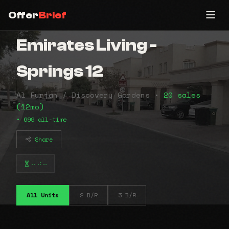
Offer
Brief
Emirates Living -
Springs 12
Al Furjan / Discovery Gardens •
20 sales
(12mo)
• 699 all-time
Share
⠤⠴⠤
All Units
2 B/R
3 B/R