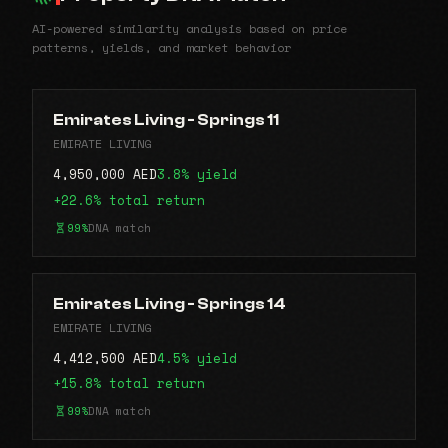
AI-powered similarity analysis based on price
patterns, yields, and market behavior
Emirates Living - Springs 11
EMIRATE LIVING
4,950,000 AED
3.8% yield
+22.6% total return
99%
DNA match
Emirates Living - Springs 14
EMIRATE LIVING
4,412,500 AED
4.5% yield
+15.8% total return
99%
DNA match