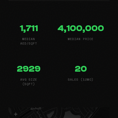
1,711
4,100,000
MEDIAN
MEDIAN PRICE
AED/SQFT
2929
20
AVG SIZE
SALES (12MO)
(SQFT)
+