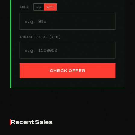
AREA
sqm
sqft
ASKING PRICE (AED)
CHECK OFFER
Recent Sales