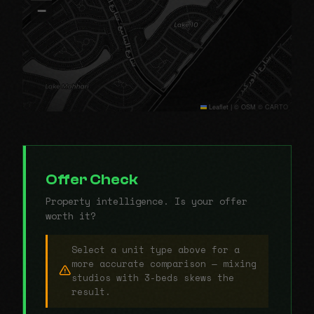
−
Leaflet
|
© OSM © CARTO
Offer Check
Property intelligence. Is your offer
worth it?
Select a unit type above for a
more accurate comparison — mixing
studios with 3-beds skews the
result.