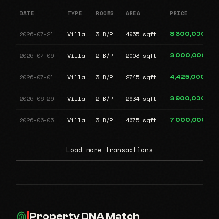
DATE
TYPE
ROOMS
AREA
PRICE
2026-07-21
Villa
3 B/R
4955 sqft
8,300,000
2026-07-09
Villa
2 B/R
2003 sqft
3,000,000
2026-07-01
Villa
3 B/R
2745 sqft
4,425,000
2026-06-29
Villa
2 B/R
2934 sqft
3,900,000
2026-06-05
Villa
3 B/R
4675 sqft
7,000,000
Load more transactions
Property DNA Match