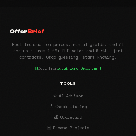
Offer
Brief
Real transaction prices, rental yields, and AI
analysis from 1.6M+ DLD sales and 9.5M+ Ejari
contracts. Stop guessing, start knowing.
Data from
Dubai Land Department
TOOLS
AI Advisor
Check Listing
Scorecard
Browse Projects