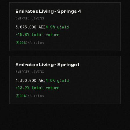
Emirates Living - Springs 4
EMIRATE LIVING
3,875,000 AED
4.9% yield
+15.8% total return
99%
DNA match
Emirates Living - Springs 1
EMIRATE LIVING
4,350,000 AED
4.6% yield
+13.2% total return
99%
DNA match