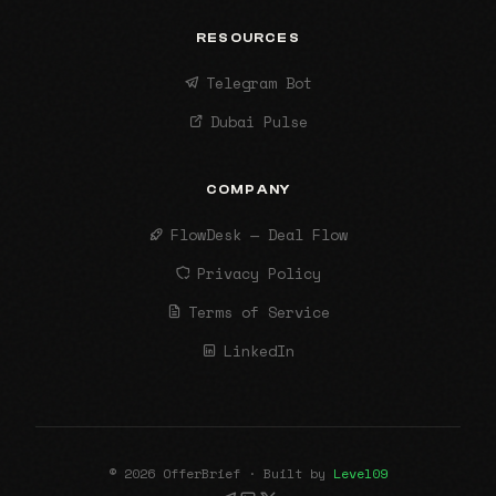
RESOURCES
Telegram Bot
Dubai Pulse
COMPANY
FlowDesk — Deal Flow
Privacy Policy
Terms of Service
LinkedIn
© 2026 OfferBrief · Built by
Level09