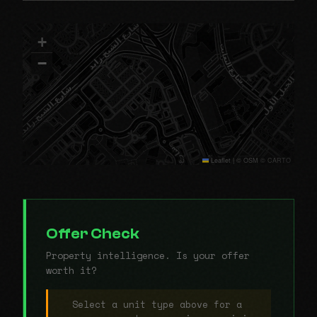
+
−
Leaflet
|
© OSM © CARTO
Offer Check
Property intelligence. Is your offer
worth it?
Select a unit type above for a