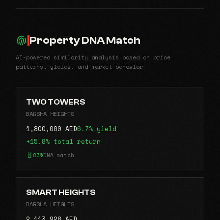
Property DNA Match
AI-powered similarity analysis based on price
patterns, yields, and market behavior
TWO TOWERS
BARSHA HEIGHTS
1,800,000 AED
6.7% yield
+15.8% total return
83%
DNA match
SMART HEIGHTS
BARSHA HEIGHTS
2,113,928 AED