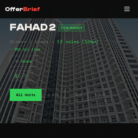
Offer
Brief
FAHAD 2
70% READY
Greens / Views •
13 sales (12mo)
• 352 all-time
Share
⠧⠾⠤
All Units
1 B/R
2 B/R
3 B/R