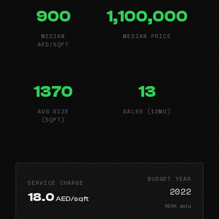
900
1,100,000
MEDIAN
MEDIAN PRICE
AED/SQFT
1370
13
AVG SIZE
SALES (12MO)
(SQFT)
BUDGET YEAR
SERVICE CHARGE
2022
18.0
AED/sqft
RERA data