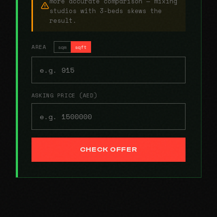
more accurate comparison — mixing
studios with 3-beds skews the
result.
AREA
sqm
sqft
ASKING PRICE (AED)
CHECK OFFER