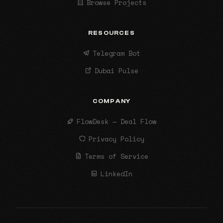
Browse Projects
RESOURCES
Telegram Bot
Dubai Pulse
COMPANY
FlowDesk — Deal Flow
Privacy Policy
Terms of Service
LinkedIn