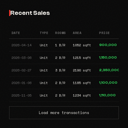
Recent Sales
DATE
TYPE
ROOMS
AREA
PRICE
2026-04-14
Unit
1 B/R
1052 sqft
900,000
2026-03-06
Unit
2 B/R
1215 sqft
1,150,000
2026-02-27
Unit
3 B/R
2190 sqft
2,350,000
2026-01-06
Unit
2 B/R
1185 sqft
1,100,000
2025-11-05
Unit
2 B/R
1234 sqft
1,110,000
Load more transactions