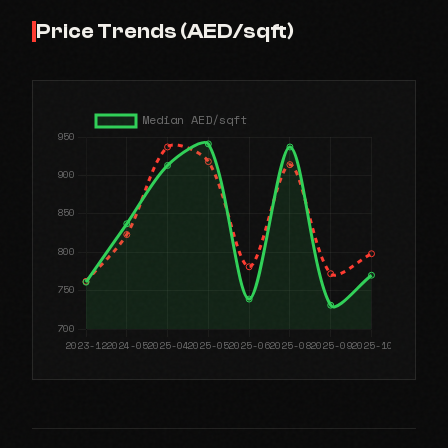
Price Trends (AED/sqft)