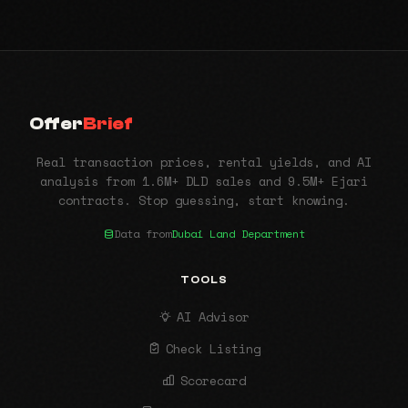
Offer
Brief
Real transaction prices, rental yields, and AI
analysis from 1.6M+ DLD sales and 9.5M+ Ejari
contracts. Stop guessing, start knowing.
Data from
Dubai Land Department
TOOLS
AI Advisor
Check Listing
Scorecard