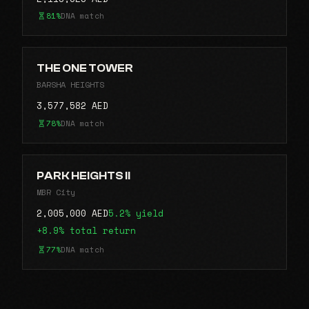
81%
DNA match
THE ONE TOWER
BARSHA HEIGHTS
3,577,582 AED
78%
DNA match
PARK HEIGHTS II
MBR City
2,005,000 AED
5.2% yield
+8.9% total return
77%
DNA match