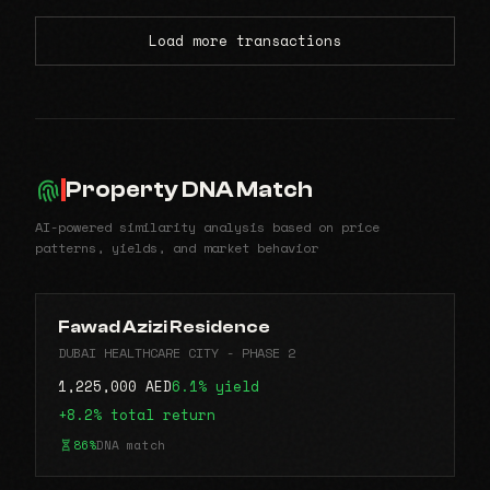
Load more transactions
Property DNA Match
AI-powered similarity analysis based on price
patterns, yields, and market behavior
Fawad Azizi Residence
DUBAI HEALTHCARE CITY - PHASE 2
1,225,000 AED
6.1% yield
+8.2% total return
86%
DNA match