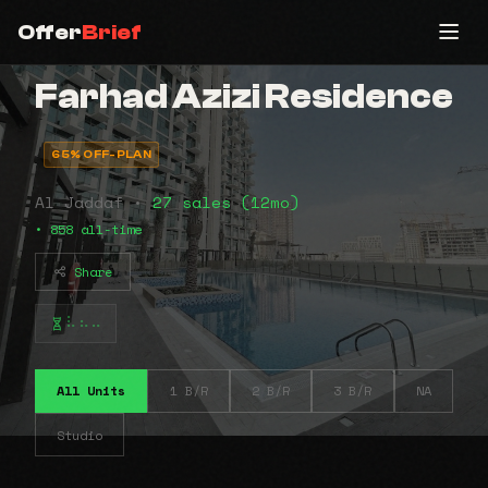
Offer
Brief
Farhad Azizi Residence
65% OFF-PLAN
Al Jaddaf •
27 sales (12mo)
• 858 all-time
Share
⠧⠦⠤
All Units
1 B/R
2 B/R
3 B/R
NA
Studio