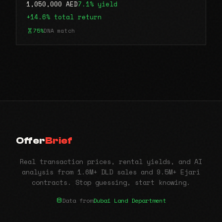
1,050,000 AED
7.1% yield
+14.6% total return
75%
DNA match
Offer
Brief
Real transaction prices, rental yields, and AI
analysis from 1.6M+ DLD sales and 9.5M+ Ejari
contracts. Stop guessing, start knowing.
Data from
Dubai Land Department