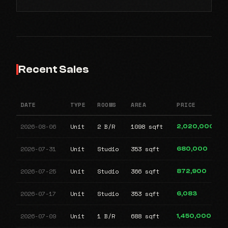
Recent Sales
DATE
TYPE
ROOMS
AREA
PRICE
2026-08-06
Unit
2 B/R
1098 sqft
2,020,000
2026-07-31
Unit
Studio
353 sqft
680,000
2026-07-25
Unit
Studio
366 sqft
872,900
2026-07-17
Unit
Studio
353 sqft
6,083
2026-07-09
Unit
1 B/R
688 sqft
1,450,000