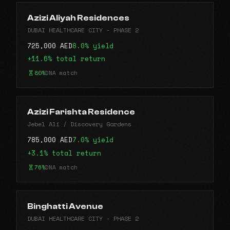
Azizi Aliyah Residences
DUBAI HEALTHCARE CITY - PHASE 2
725,000 AED
8.0% yield
+11.6% total return
80%
DNA match
Azizi Farishta Residence
Jebel Ali / Discovery Gardens
785,000 AED
7.0% yield
+3.1% total return
76%
DNA match
Binghatti Avenue
DUBAI HEALTHCARE CITY - PHASE 2