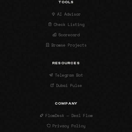
TOOLS
AI Advisor
Check Listing
Scorecard
Browse Projects
RESOURCES
Telegram Bot
Dubai Pulse
COMPANY
FlowDesk — Deal Flow
Privacy Policy