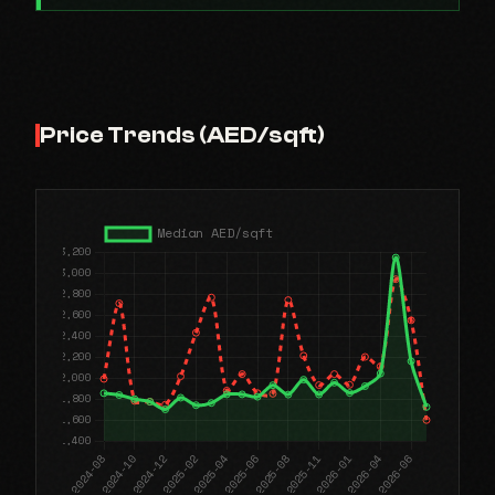
Price Trends (AED/sqft)