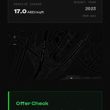
BUDGET YEAR
SERVICE CHARGE
2023
17.0
AED/sqft
RERA data
+
−
Leaflet
|
© OSM © CARTO
Offer Check