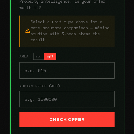
Property intelligence. Is your offer
worth it?
Select a unit type above for a
more accurate comparison — mixing
studios with 3-beds skews the
result.
AREA
sqm
sqft
ASKING PRICE (AED)
CHECK OFFER