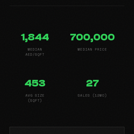
1,844
700,000
MEDIAN
MEDIAN PRICE
AED/SQFT
453
27
AVG SIZE
SALES (12MO)
(SQFT)