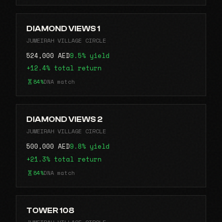
DIAMOND VIEWS 1
JUMEIRAH VILLAGE CIRCLE
524,000 AED
9.5% yield
+12.4% total return
84%
DNA match
DIAMOND VIEWS 2
JUMEIRAH VILLAGE CIRCLE
500,000 AED
9.8% yield
+21.3% total return
84%
DNA match
TOWER 108