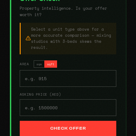
Property intelligence. Is your offer
worth it?
Select a unit type above for a
more accurate comparison — mixing
studios with 3-beds skews the
result.
AREA
sqm
sqft
ASKING PRICE (AED)
CHECK OFFER