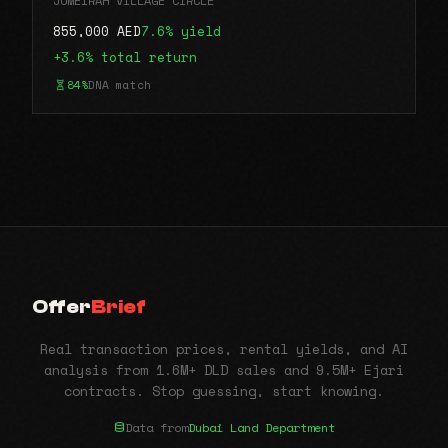
JUMEIRAH VILLAGE CIRCLE
855,000 AED
7.6% yield
+3.6% total return
84%
DNA match
Offer
Brief
Real transaction prices, rental yields, and AI
analysis from 1.6M+ DLD sales and 9.5M+ Ejari
contracts. Stop guessing, start knowing.
Data from
Dubai Land Department