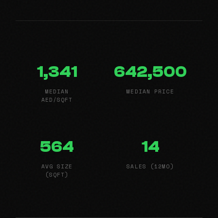
1,341
642,500
MEDIAN
MEDIAN PRICE
AED/SQFT
564
14
AVG SIZE
SALES (12MO)
(SQFT)