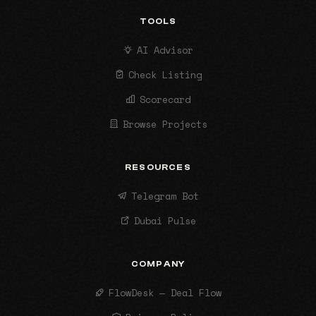
TOOLS
AI Advisor
Check Listing
Scorecard
Browse Projects
RESOURCES
Telegram Bot
Dubai Pulse
COMPANY
FlowDesk — Deal Flow