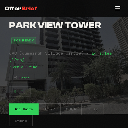
Offer
Brief
PARK VIEW TOWER
70% READY
JVC (Jumeirah Village Circle) •
14 sales
(12mo)
• 386 all-time
Share
⠧⠶⠤
All Units
1 B/R
2 B/R
3 B/R
Studio