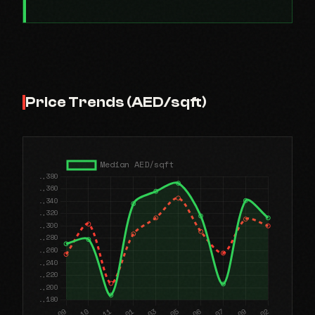
Price Trends (AED/sqft)