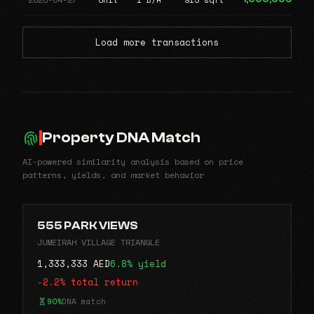
Load more transactions
Property DNA Match
AI-powered similarity analysis based on price
patterns, yields, and market behavior
555 PARK VIEWS
JUMEIRAH VILLAGE TRIANGLE
1,333,333 AED
6.8% yield
-2.2% total return
90%
DNA match