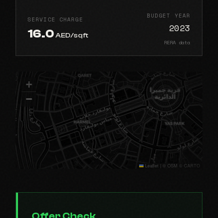
BUDGET YEAR
SERVICE CHARGE
2023
16.0
AED/sqft
RERA data
+
−
Leaflet
|
© OSM © CARTO
Offer Check