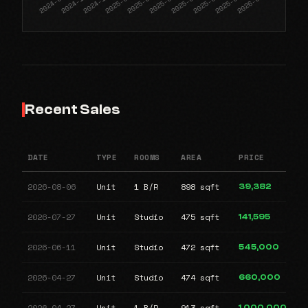
Recent Sales
DATE
TYPE
ROOMS
AREA
PRICE
2026-08-06
Unit
1 B/R
898 sqft
39,382
2026-07-27
Unit
Studio
475 sqft
141,595
2026-06-11
Unit
Studio
472 sqft
545,000
2026-04-27
Unit
Studio
474 sqft
660,000
2026-04-27
Unit
1 B/R
913 sqft
1,000,000