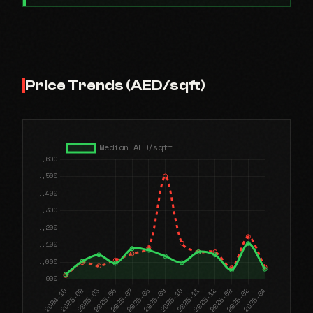
Price Trends (AED/sqft)