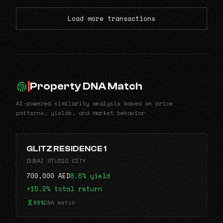
Load more transactions
Property DNA Match
AI-powered similarity analysis based on price
patterns, yields, and market behavior
GLITZ RESIDENCE 1
DUBAI STUDIO CITY
700,000 AED
8.6% yield
+15.2% total return
99%
DNA match