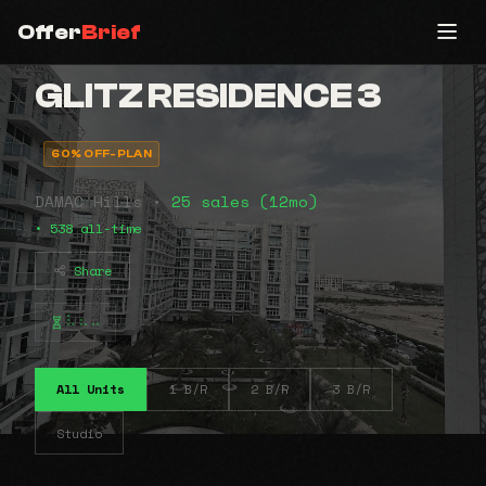
Offer
Brief
GLITZ RESIDENCE 3
60% OFF-PLAN
DAMAC Hills •
25 sales (12mo)
• 538 all-time
Share
⠧⠦⠤
All Units
1 B/R
2 B/R
3 B/R
Studio