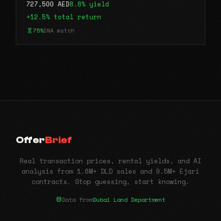
727,500 AED
8.8% yield
+12.5% total return
75%
DNA match
Offer
Brief
Real transaction prices, rental yields, and AI
analysis from 1.6M+ DLD sales and 9.5M+ Ejari
contracts. Stop guessing, start knowing.
Data from
Dubai Land Department