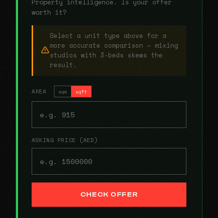
Property intelligence. Is your offer
worth it?
Select a unit type above for a
more accurate comparison — mixing
studios with 3-beds skews the
result.
AREA
sqm
sqft
ASKING PRICE (AED)
CHECK OFFER