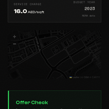
BUDGET YEAR
SERVICE CHARGE
2023
16.0
AED/sqft
RERA data
+
−
Leaflet
|
© OSM © CARTO
Offer Check