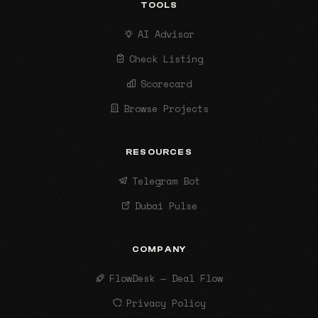
TOOLS
AI Advisor
Check Listing
Scorecard
Browse Projects
RESOURCES
Telegram Bot
Dubai Pulse
COMPANY
FlowDesk — Deal Flow
Privacy Policy