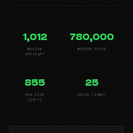
1,012
780,000
MEDIAN
MEDIAN PRICE
AED/SQFT
855
25
AVG SIZE
SALES (12MO)
(SQFT)