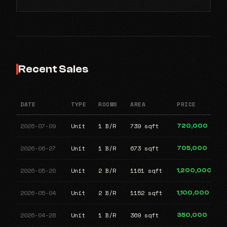
Recent Sales
DATE
TYPE
ROOMS
AREA
PRICE
2026-07-09
Unit
1 B/R
739 sqft
720,000
2026-06-27
Unit
1 B/R
673 sqft
705,000
2026-05-20
Unit
2 B/R
1161 sqft
1,200,000
2026-05-04
Unit
2 B/R
1152 sqft
1,100,000
2026-04-28
Unit
1 B/R
369 sqft
350,000