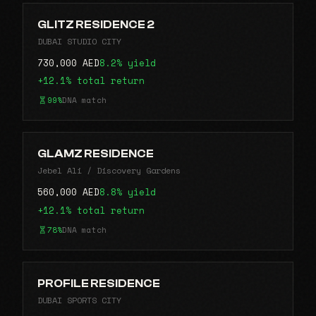
GLITZ RESIDENCE 2
DUBAI STUDIO CITY
730,000 AED
8.2% yield
+12.1% total return
99%
DNA match
GLAMZ RESIDENCE
Jebel Ali / Discovery Gardens
560,000 AED
8.8% yield
+12.1% total return
78%
DNA match
PROFILE RESIDENCE
DUBAI SPORTS CITY