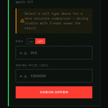
worth it?
Select a unit type above for a
more accurate comparison — mixing
studios with 3-beds skews the
result.
AREA
sqm
sqft
ASKING PRICE (AED)
CHECK OFFER