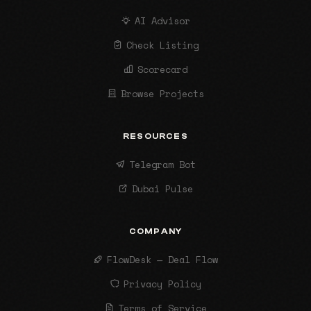
AI Advisor
Check Listing
Scorecard
Browse Projects
RESOURCES
Telegram Bot
Dubai Pulse
COMPANY
FlowDesk — Deal Flow
Privacy Policy
Terms of Service