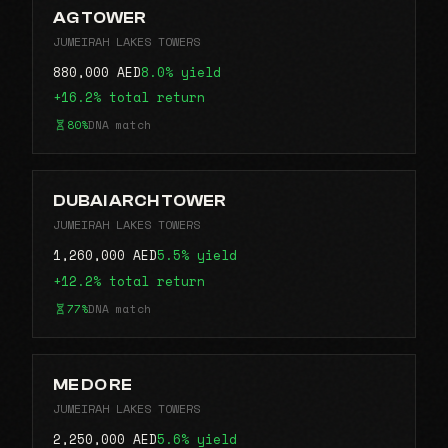
AG TOWER
JUMEIRAH LAKES TOWERS
880,000 AED
8.0% yield
+16.2% total return
80%
DNA match
DUBAI ARCH TOWER
JUMEIRAH LAKES TOWERS
1,260,000 AED
5.5% yield
+12.2% total return
77%
DNA match
ME DO RE
JUMEIRAH LAKES TOWERS
2,250,000 AED
5.6% yield