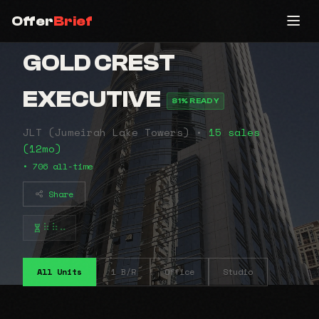
Offer
Brief
GOLD CREST
EXECUTIVE
81% READY
JLT (Jumeirah Lake Towers) •
15 sales
(12mo)
• 706 all-time
Share
⠷⠷⠤
All Units
1 B/R
Office
Studio