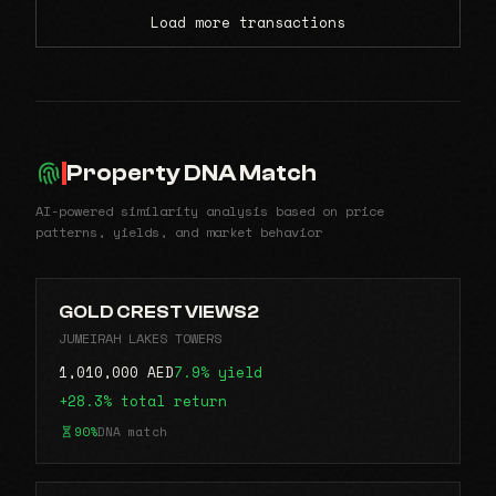
Load more transactions
Property DNA Match
AI-powered similarity analysis based on price
patterns, yields, and market behavior
GOLD CREST VIEWS2
JUMEIRAH LAKES TOWERS
1,010,000 AED
7.9% yield
+28.3% total return
90%
DNA match