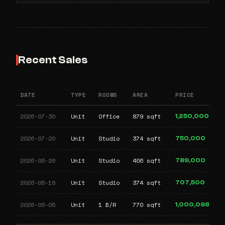
Recent Sales
DATE
TYPE
ROOMS
AREA
PRICE
2026-07-30
Unit
Office
879 sqft
1,250,000
2026-07-20
Unit
Studio
374 sqft
750,000
2026-06-26
Unit
Studio
406 sqft
789,000
2026-06-18
Unit
Studio
374 sqft
707,500
2026-06-05
Unit
1 B/R
770 sqft
1,000,068