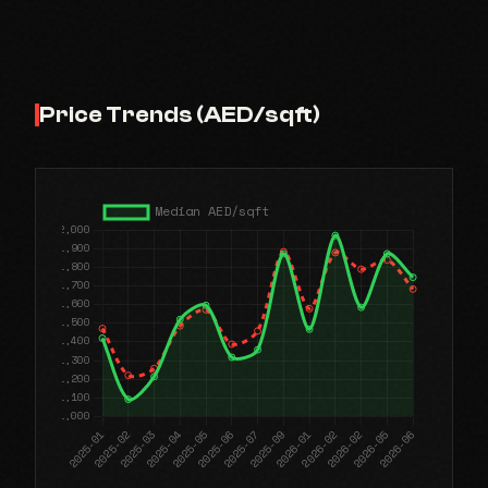
Price Trends (AED/sqft)