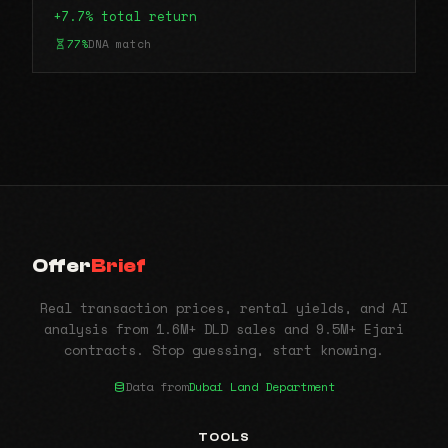
+7.7% total return
77%
DNA match
Offer
Brief
Real transaction prices, rental yields, and AI
analysis from 1.6M+ DLD sales and 9.5M+ Ejari
contracts. Stop guessing, start knowing.
Data from
Dubai Land Department
TOOLS