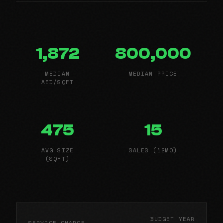
1,872
800,000
MEDIAN
MEDIAN PRICE
AED/SQFT
475
15
AVG SIZE
SALES (12MO)
(SQFT)
BUDGET YEAR
SERVICE CHARGE