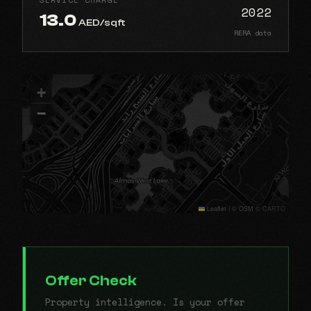
2022
13.0
AED/sqft
RERA data
+
−
Leaflet
|
© OSM © CARTO
Offer Check
Property intelligence. Is your offer