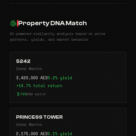
Property DNA Match
AI-powered similarity analysis based on price
patterns, yields, and market behavior
5242
Dubai Marina
3,420,000 AED
5.2% yield
+14.7% total return
79%
DNA match
PRINCESS TOWER
Dubai Marina
2,175,000 AED
5.1% yield