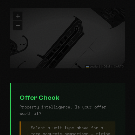
+
−
Leaflet
|
© OSM © CARTO
Offer Check
Property intelligence. Is your offer
worth it?
Select a unit type above for a
more accurate comparison — mixing