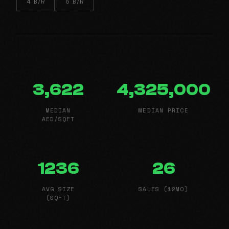
4 B/R
5 B/R
3,622
4,325,000
MEDIAN
MEDIAN PRICE
AED/SQFT
1236
26
AVG SIZE
SALES (12MO)
(SQFT)