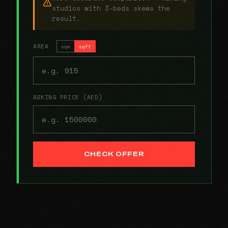
studios with 3-beds skews the
result.
AREA
sqm
sqft
ASKING PRICE (AED)
CHECK OFFER