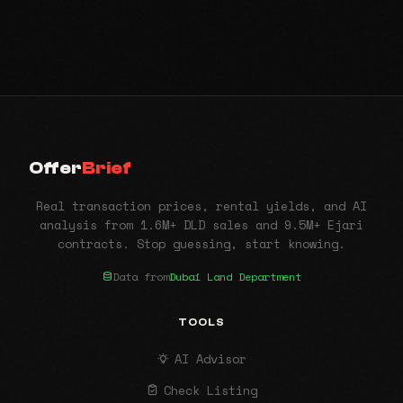
Offer
Brief
Real transaction prices, rental yields, and AI
analysis from 1.6M+ DLD sales and 9.5M+ Ejari
contracts. Stop guessing, start knowing.
Data from
Dubai Land Department
TOOLS
AI Advisor
Check Listing