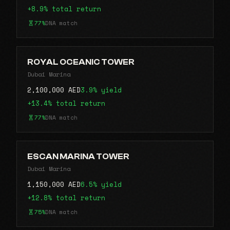
+8.9% total return
77%
DNA match
ROYAL OCEANIC TOWER
Dubai Marina
2,100,000 AED
3.9% yield
+13.4% total return
77%
DNA match
ESCAN MARINA TOWER
Dubai Marina
1,150,000 AED
6.5% yield
+12.8% total return
75%
DNA match