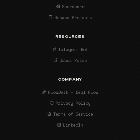
Scorecard
Browse Projects
RESOURCES
Telegram Bot
Dubai Pulse
COMPANY
FlowDesk — Deal Flow
Privacy Policy
Terms of Service
LinkedIn