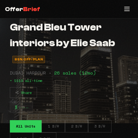
Offer
Brief
Grand Bleu Tower
interiors by Elie Saab
85% OFF-PLAN
DUBAI HARBOUR •
26 sales (12mo)
• 1110 all-time
Share
⠤⠤⠤
All Units
1 B/R
2 B/R
3 B/R