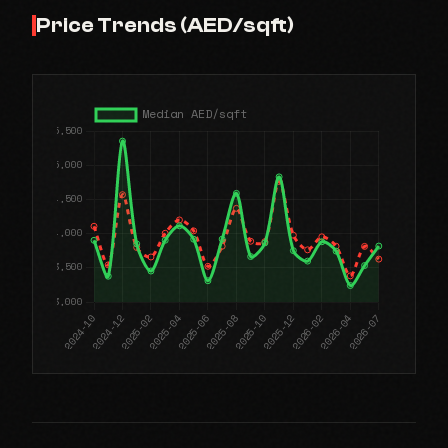
Price Trends (AED/sqft)