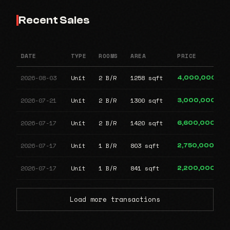
Recent Sales
DATE
TYPE
ROOMS
AREA
PRICE
2026-08-03
Unit
2 B/R
1258 sqft
4,000,000
2026-07-21
Unit
2 B/R
1300 sqft
3,000,000
2026-07-17
Unit
2 B/R
1420 sqft
6,600,000
2026-07-17
Unit
1 B/R
803 sqft
2,750,000
2026-07-17
Unit
1 B/R
841 sqft
2,200,000
Load more transactions