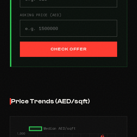
ASKING PRICE (AED)
CHECK OFFER
Price Trends (AED/sqft)