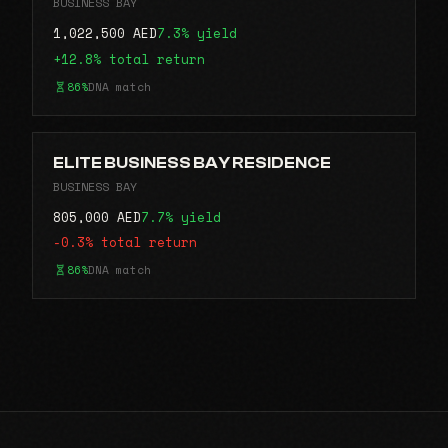
BUSINESS BAY
1,022,500 AED
7.3% yield
+12.8% total return
86%
DNA match
ELITE BUSINESS BAY RESIDENCE
BUSINESS BAY
805,000 AED
7.7% yield
-0.3% total return
86%
DNA match