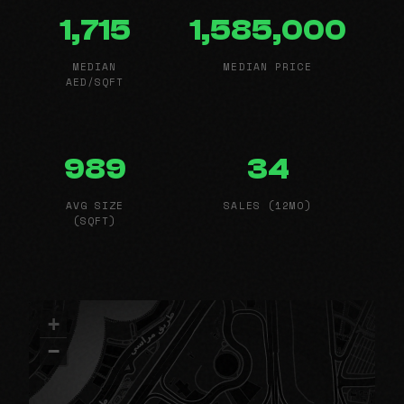
1,715
1,585,000
MEDIAN
MEDIAN PRICE
AED/SQFT
989
34
AVG SIZE
SALES (12MO)
(SQFT)
+
−