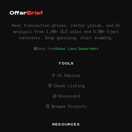
Offer
Brief
Real transaction prices, rental yields, and AI
analysis from 1.6M+ DLD sales and 9.5M+ Ejari
contracts. Stop guessing, start knowing.
Data from
Dubai Land Department
TOOLS
AI Advisor
Check Listing
Scorecard
Browse Projects
RESOURCES