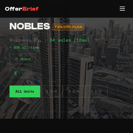
Offer
Brief
NOBLES
74% OFF-PLAN
Business Bay •
34 sales (12mo)
• 605 all-time
Share
⠧⠦⠤
All Units
1 B/R
2 B/R
3 B/R