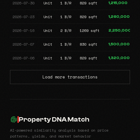
2026-07-30
Unit
1 B/R
829 sqft
1,215,000
2026-07-23
Unit
1 B/R
829 sqft
1,260,000
2026-07-16
Unit
2 B/R
1269 sqft
2,250,000
2026-07-07
Unit
1 B/R
830 sqft
1,500,000
2026-07-06
Unit
1 B/R
829 sqft
1,320,000
Load more transactions
Property DNA Match
AI-powered similarity analysis based on price
patterns, yields, and market behavior