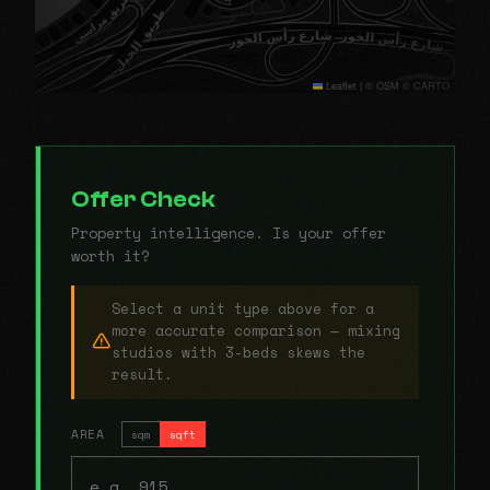
Leaflet
|
© OSM © CARTO
Offer Check
Property intelligence. Is your offer
worth it?
Select a unit type above for a
more accurate comparison — mixing
studios with 3-beds skews the
result.
AREA
sqm
sqft