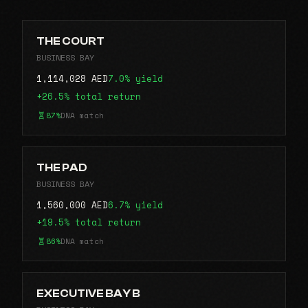
THE COURT
BUSINESS BAY
1,114,028 AED
7.0% yield
+26.5% total return
87%
DNA match
THE PAD
BUSINESS BAY
1,560,000 AED
6.7% yield
+19.5% total return
86%
DNA match
EXECUTIVE BAY B