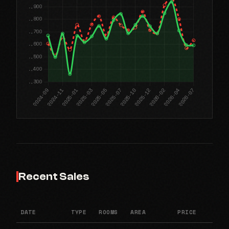
Recent Sales
DATE
TYPE
ROOMS
AREA
PRICE