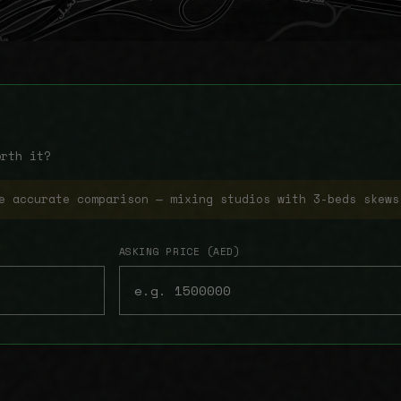
orth it?
e accurate comparison — mixing studios with 3-beds skews
ASKING PRICE (AED)