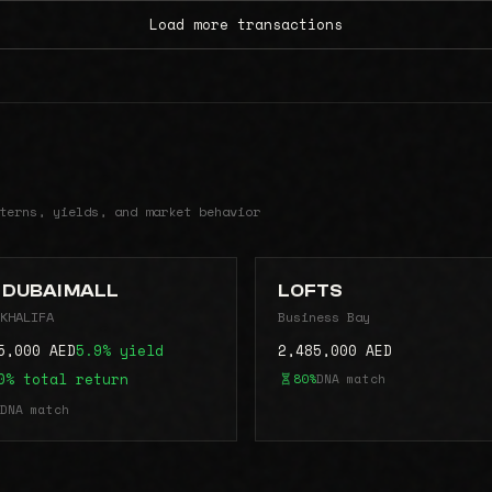
Load more transactions
terns, yields, and market behavior
 DUBAI MALL
LOFTS
KHALIFA
Business Bay
5,000 AED
5.9% yield
2,485,000 AED
0% total return
80%
DNA match
DNA match