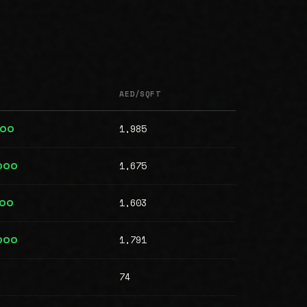
AED/SQFT
1,985
000
1,675
000
1,603
000
1,791
000
74