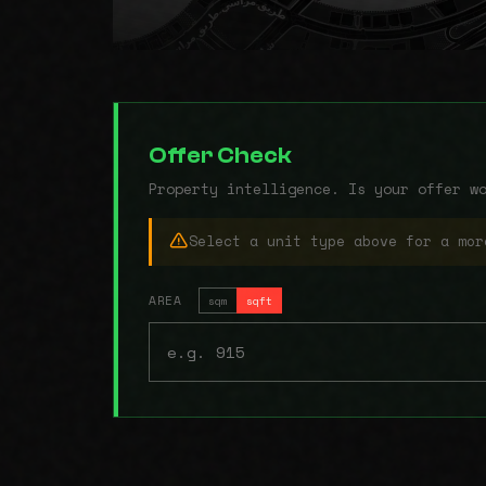
Offer Check
Property intelligence. Is your offer w
Select a unit type above for a mor
AREA
sqm
sqft