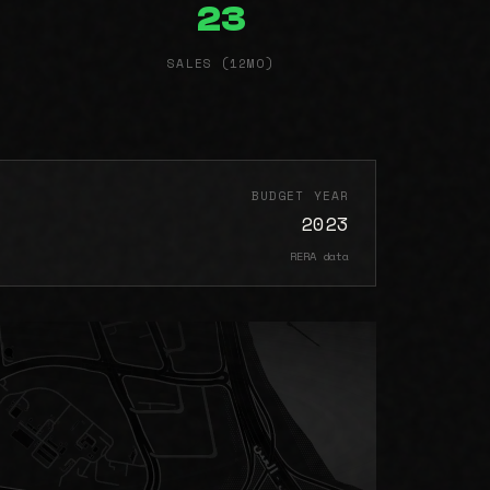
23
SALES (12MO)
BUDGET YEAR
2023
RERA data