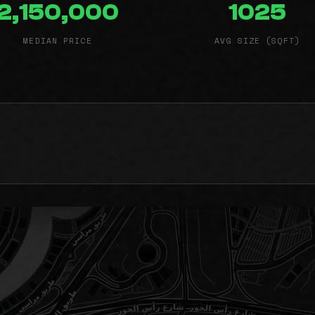
2,150,000
1025
MEDIAN PRICE
AVG SIZE (SQFT)