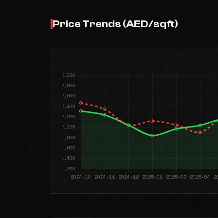
Price Trends (AED/sqft)