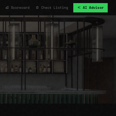
Scorecard
Check Listing
AI Advisor