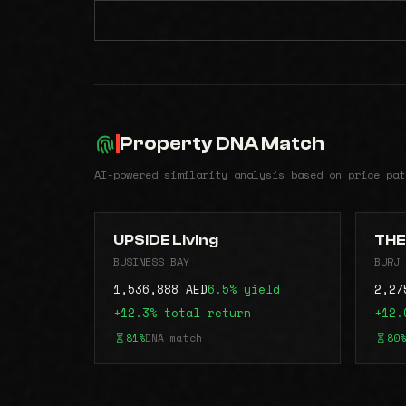
Property DNA Match
AI-powered similarity analysis based on price pat
UPSIDE Living
THE
BUSINESS BAY
BURJ 
1,536,888 AED
6.5% yield
2,27
+12.3% total return
+12.
81%
DNA match
80%