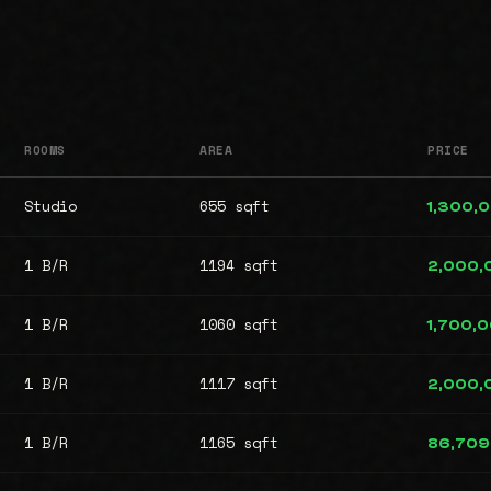
ROOMS
AREA
PRICE
Studio
655 sqft
1,300,
1 B/R
1194 sqft
2,000,
1 B/R
1060 sqft
1,700,
1 B/R
1117 sqft
2,000,
1 B/R
1165 sqft
86,709