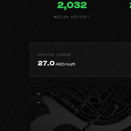
2,032
MEDIAN AED/SQFT
SERVICE CHARGE
27.0
AED/sqft
+
−