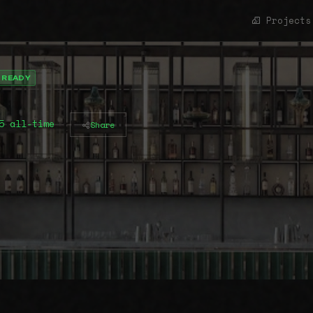
Projects
 READY
5 all-time
Share