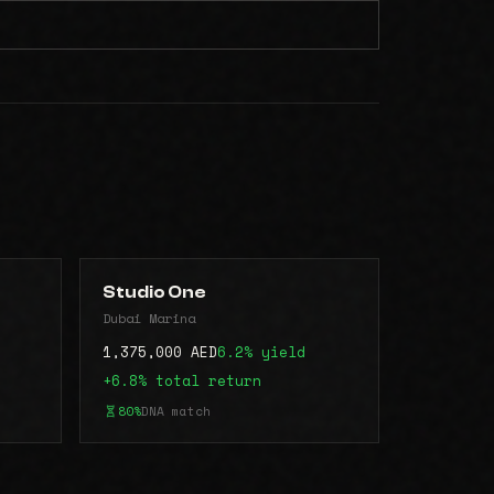
Studio One
Dubai Marina
1,375,000 AED
6.2% yield
+6.8% total return
80%
DNA match