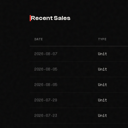
Recent Sales
DATE
TYPE
2026-08-07
Unit
2026-08-05
Unit
2026-08-05
Unit
2026-07-29
Unit
2026-07-23
Unit