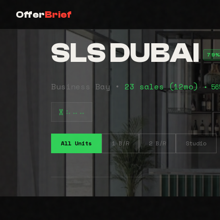
Offer
Brief
SLS DUBAI
79%
Business Bay •
23 sales (12mo)
• 56
⠦⠤⠤
All Units
1 B/R
2 B/R
Studio