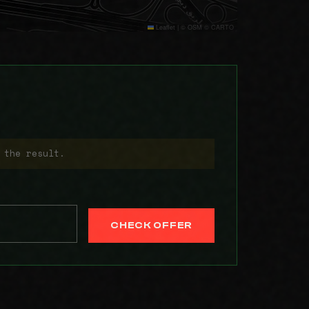
Leaflet
|
© OSM © CARTO
 the result.
CHECK OFFER