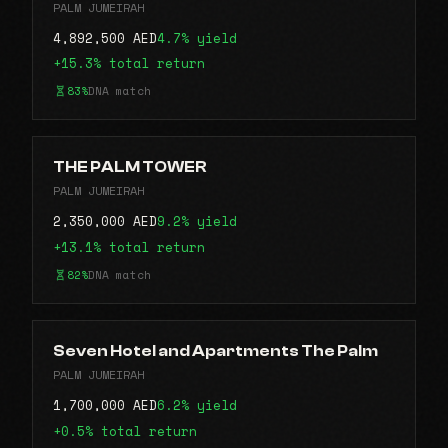
PALM JUMEIRAH
4,892,500 AED
4.7% yield
+15.3% total return
83%
DNA match
THE PALM TOWER
PALM JUMEIRAH
2,350,000 AED
9.2% yield
+13.1% total return
82%
DNA match
Seven Hotel and Apartments The Palm
PALM JUMEIRAH
1,700,000 AED
6.2% yield
+0.5% total return