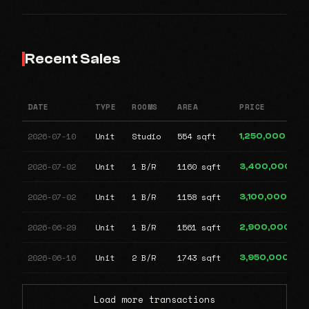
Recent Sales
DATE
TYPE
ROOMS
AREA
PRICE
2026-07-10
Unit
Studio
554 sqft
1,250,000
2026-07-02
Unit
1 B/R
1160 sqft
3,400,000
2026-07-02
Unit
1 B/R
1158 sqft
3,100,000
2026-06-29
Unit
1 B/R
1561 sqft
2,900,000
2026-06-16
Unit
2 B/R
1743 sqft
3,950,000
Load more transactions