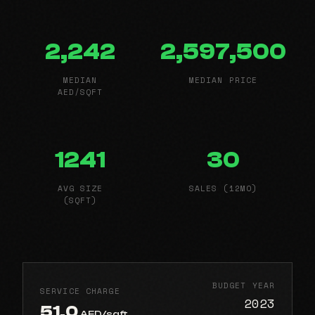
2,242
2,597,500
MEDIAN
MEDIAN PRICE
AED/SQFT
1241
30
AVG SIZE
SALES (12MO)
(SQFT)
BUDGET YEAR
SERVICE CHARGE
2023
51.0
AED/sqft