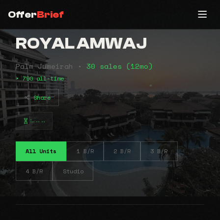
Offer
Brief
ROYAL AMWAJ
Palm Jumeirah •
30 sales (12mo)
• 790 all-time
Share
⠦⠤⠤
All Units
1 B/R
2 B/R
3 B/R
4 B/R
Studio