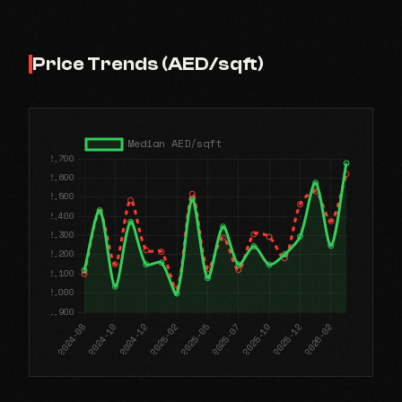
Price Trends (AED/sqft)