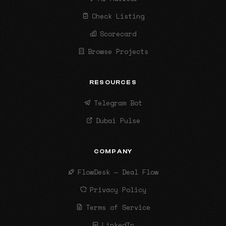
Check Listing
Scorecard
Browse Projects
RESOURCES
Telegram Bot
Dubai Pulse
COMPANY
FlowDesk — Deal Flow
Privacy Policy
Terms of Service
LinkedIn