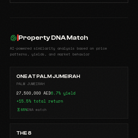
Property DNA Match
AI-powered similarity analysis based on price
patterns, yields, and market behavior
ONE AT PALM JUMEIRAH
PALM JUMEIRAH
27,500,000 AED
6.7% yield
+15.5% total return
85%
DNA match
THE 8