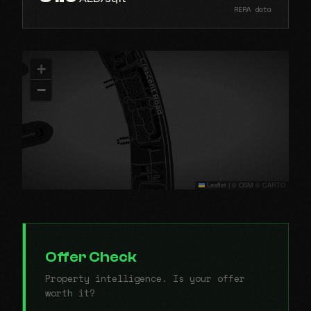
RERA data
+
−
Leaflet
|
© OSM © CARTO
Offer Check
Property intelligence. Is your offer
worth it?