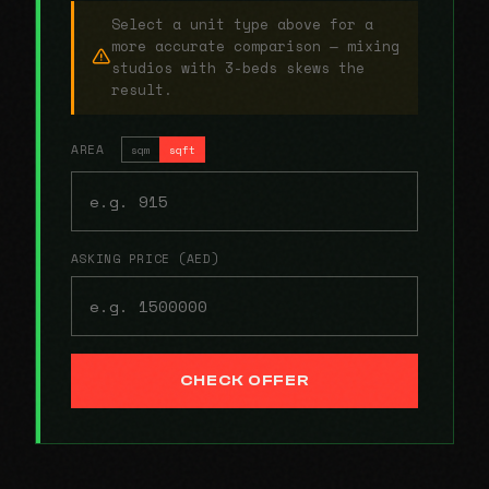
Select a unit type above for a
more accurate comparison — mixing
studios with 3-beds skews the
result.
AREA
sqm
sqft
ASKING PRICE (AED)
CHECK OFFER