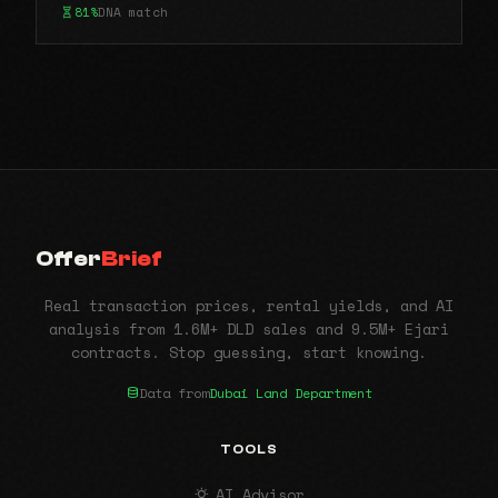
81%
DNA match
Offer
Brief
Real transaction prices, rental yields, and AI
analysis from 1.6M+ DLD sales and 9.5M+ Ejari
contracts. Stop guessing, start knowing.
Data from
Dubai Land Department
TOOLS
AI Advisor