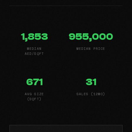
1,853
955,000
MEDIAN
MEDIAN PRICE
AED/SQFT
671
31
AVG SIZE
SALES (12MO)
(SQFT)