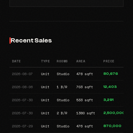
Recent Sales
DATE
TYPE
ROOMS
AREA
PRICE
2026-08-07
Unit
Studio
478 sqft
80,676
2026-08-06
Unit
1 B/R
703 sqft
12,403
2026-07-30
Unit
Studio
533 sqft
3,291
2026-07-30
Unit
2 B/R
1380 sqft
2,500,000
2026-07-29
Unit
Studio
476 sqft
870,000