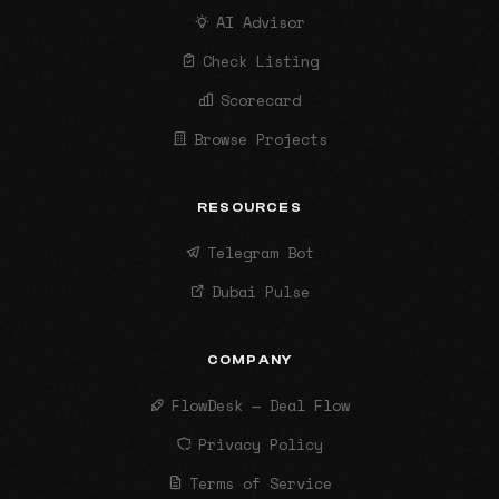
AI Advisor
Check Listing
Scorecard
Browse Projects
RESOURCES
Telegram Bot
Dubai Pulse
COMPANY
FlowDesk — Deal Flow
Privacy Policy
Terms of Service