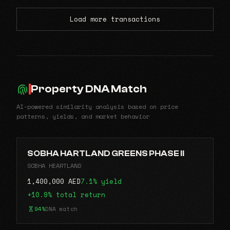
Load more transactions
Property DNA Match
AI-powered similarity analysis based on price
patterns, yields, and market behavior
SOBHA HARTLAND GREENS PHASE II
SOBHA HEARTLAND
1,400,000 AED
7.1% yield
+10.9% total return
94%
DNA match