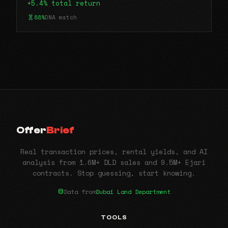
+5.4% total return
88%
DNA match
Offer
Brief
Real transaction prices, rental yields, and AI
analysis from 1.6M+ DLD sales and 9.5M+ Ejari
contracts. Stop guessing, start knowing.
Data from
Dubai Land Department
TOOLS