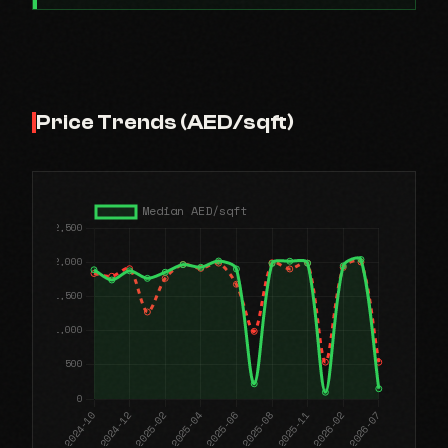
Price Trends (AED/sqft)