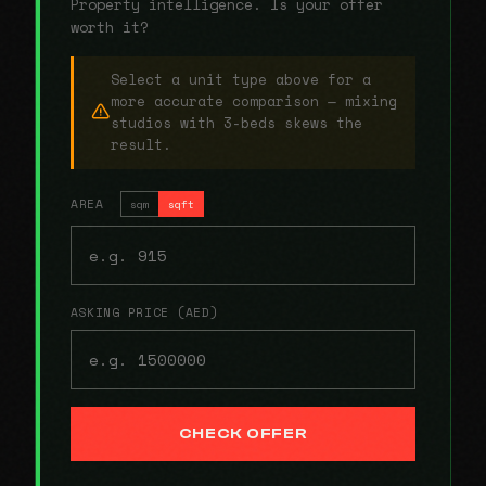
Property intelligence. Is your offer
worth it?
Select a unit type above for a
more accurate comparison — mixing
studios with 3-beds skews the
result.
AREA
sqm
sqft
ASKING PRICE (AED)
CHECK OFFER