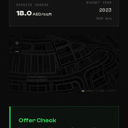
BUDGET YEAR
SERVICE CHARGE
2023
18.0
AED/sqft
RERA data
+
−
Leaflet
|
© OSM © CARTO
Offer Check