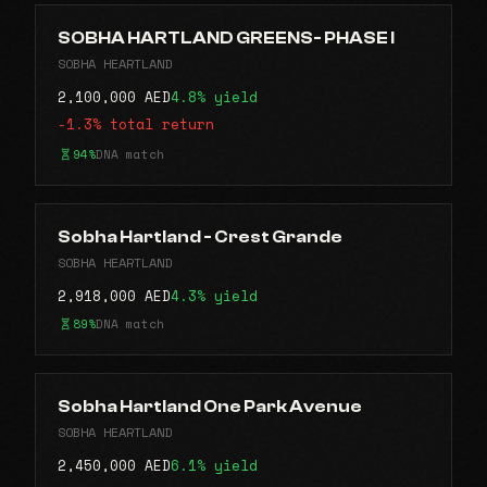
SOBHA HARTLAND GREENS- PHASE I
SOBHA HEARTLAND
2,100,000 AED
4.8% yield
-1.3% total return
94%
DNA match
Sobha Hartland - Crest Grande
SOBHA HEARTLAND
2,918,000 AED
4.3% yield
89%
DNA match
Sobha Hartland One Park Avenue
SOBHA HEARTLAND
2,450,000 AED
6.1% yield