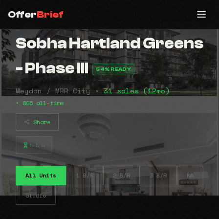
Offer
Brief
Sobha Hartland Greens
- Phase III
54% READY
Meydan / MBR City •
31 sales (12mo)
• 805 all-time
Share
⠦⠦⠤
All Units
1 B/R
2 B/R
3 B/R
NA
Studio