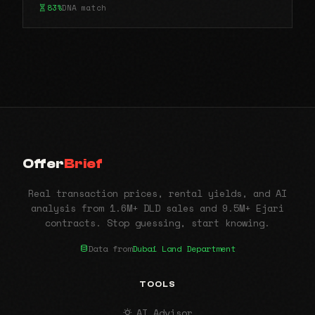
83%
DNA match
Offer
Brief
Real transaction prices, rental yields, and AI
analysis from 1.6M+ DLD sales and 9.5M+ Ejari
contracts. Stop guessing, start knowing.
Data from
Dubai Land Department
TOOLS
AI Advisor