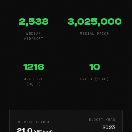
2,538
3,025,000
MEDIAN
MEDIAN PRICE
AED/SQFT
1216
10
AVG SIZE
SALES (12MO)
(SQFT)
BUDGET YEAR
SERVICE CHARGE
2023
21.0
AED/sqft