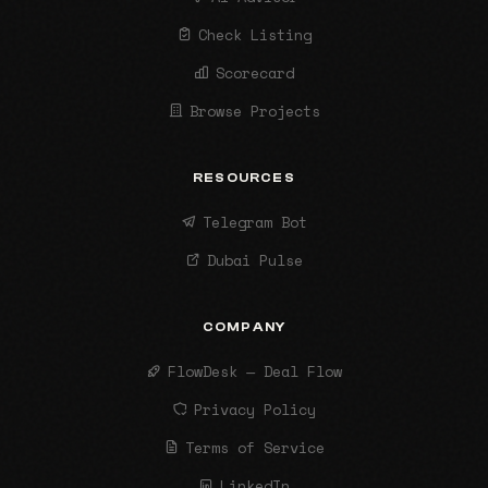
Check Listing
Scorecard
Browse Projects
RESOURCES
Telegram Bot
Dubai Pulse
COMPANY
FlowDesk — Deal Flow
Privacy Policy
Terms of Service
LinkedIn