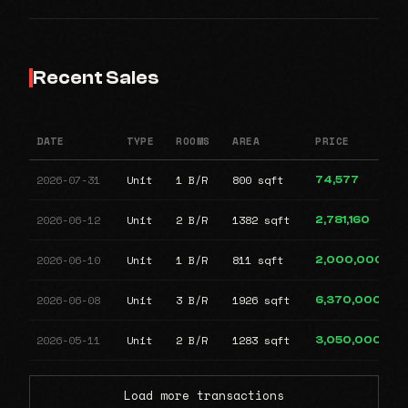
Recent Sales
DATE
TYPE
ROOMS
AREA
PRICE
2026-07-31
Unit
1 B/R
800 sqft
74,577
2026-06-12
Unit
2 B/R
1382 sqft
2,781,160
2026-06-10
Unit
1 B/R
811 sqft
2,000,000
2026-06-08
Unit
3 B/R
1926 sqft
6,370,000
2026-05-11
Unit
2 B/R
1283 sqft
3,050,000
Load more transactions