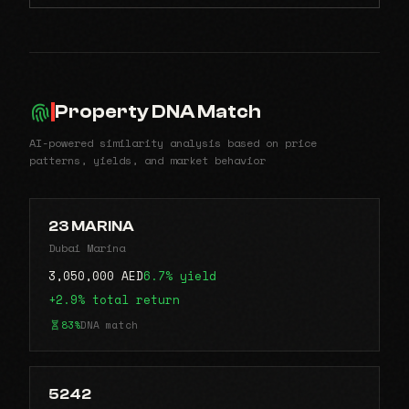
Property DNA Match
AI-powered similarity analysis based on price
patterns, yields, and market behavior
23 MARINA
Dubai Marina
3,050,000 AED
6.7% yield
+2.9% total return
83%
DNA match
5242