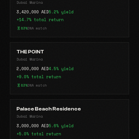
Dubai Marina
3,420,000 AED
5.2% yield
+14.7% total return
83%
DNA match
THE POINT
Dubai Marina
2,000,000 AED
4.5% yield
+9.0% total return
83%
DNA match
Palace Beach Residence
Dubai Marina
3,000,000 AED
5.6% yield
+5.0% total return