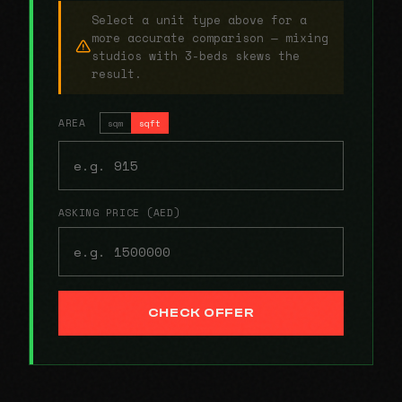
Select a unit type above for a
more accurate comparison — mixing
studios with 3-beds skews the
result.
AREA
sqm
sqft
ASKING PRICE (AED)
CHECK OFFER