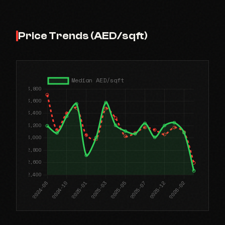
Price Trends (AED/sqft)