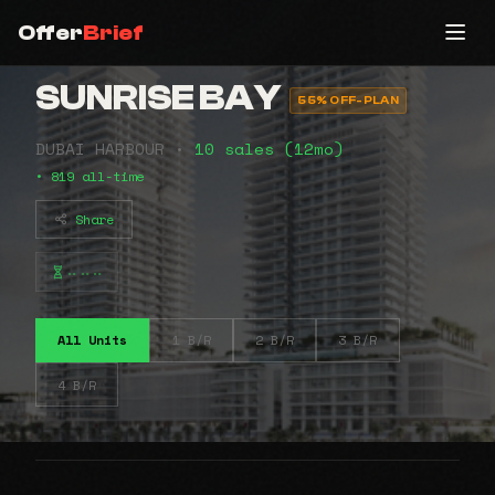
Offer
Brief
SUNRISE BAY
55% OFF-PLAN
DUBAI HARBOUR •
10 sales (12mo)
• 819 all-time
Share
⠤⠤⠤
All Units
1 B/R
2 B/R
3 B/R
4 B/R