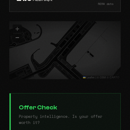
RERA data
+
−
Leaflet
|
© OSM © CARTO
Offer Check
Property intelligence. Is your offer
worth it?