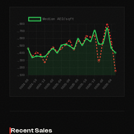
Recent Sales