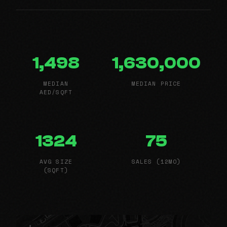
1,498
1,630,000
MEDIAN
MEDIAN PRICE
AED/SQFT
1324
75
AVG SIZE
SALES (12MO)
(SQFT)