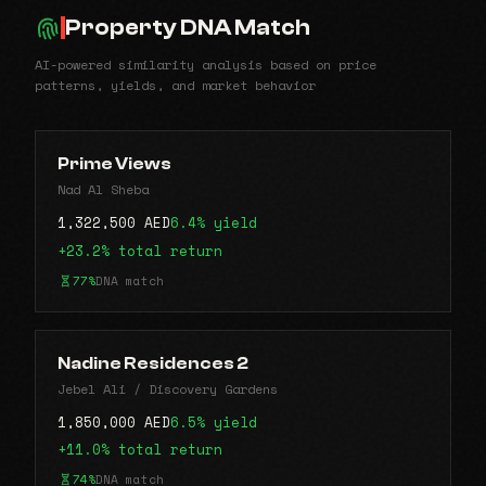
Property DNA Match
AI-powered similarity analysis based on price
patterns, yields, and market behavior
Prime Views
Nad Al Sheba
1,322,500 AED
6.4% yield
+23.2% total return
77%
DNA match
Nadine Residences 2
Jebel Ali / Discovery Gardens
1,850,000 AED
6.5% yield
+11.0% total return
74%
DNA match