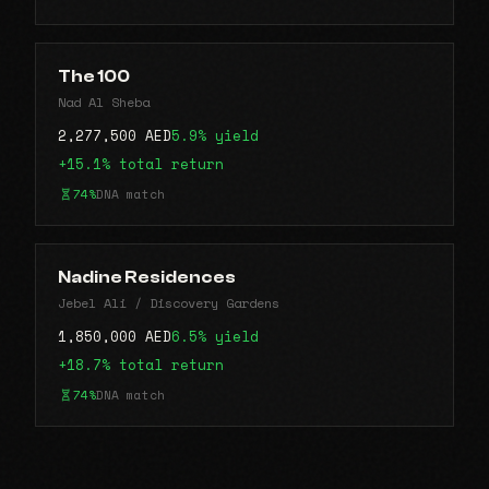
The 100
Nad Al Sheba
2,277,500 AED
5.9% yield
+15.1% total return
74%
DNA match
Nadine Residences
Jebel Ali / Discovery Gardens
1,850,000 AED
6.5% yield
+18.7% total return
74%
DNA match