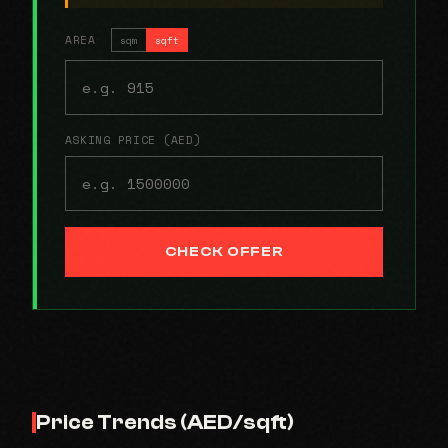
AREA
sqm
sqft
ASKING PRICE (AED)
CHECK OFFER
Price Trends (AED/sqft)