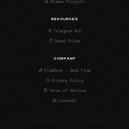
Browse Projects
RESOURCES
Telegram Bot
Dubai Pulse
COMPANY
FlowDesk — Deal Flow
Privacy Policy
Terms of Service
LinkedIn