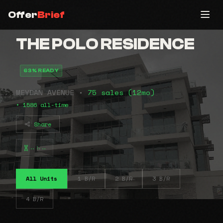
Offer
Brief
THE POLO RESIDENCE
63% READY
MEYDAN AVENUE •
75 sales (12mo)
• 1586 all-time
Share
⠤⠦⠤
All Units
1 B/R
2 B/R
3 B/R
4 B/R