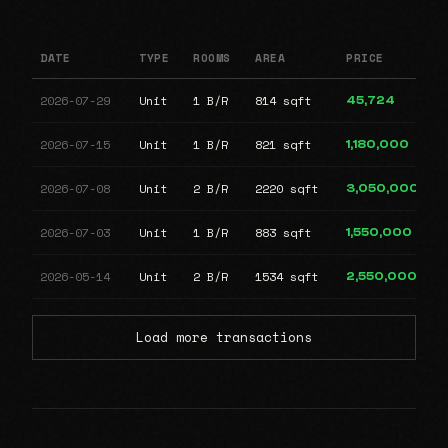
DATE
TYPE
ROOMS
AREA
PRICE
2026-07-29
Unit
1 B/R
814 sqft
45,724
2026-07-15
Unit
1 B/R
821 sqft
1,180,000
2026-07-08
Unit
2 B/R
2220 sqft
3,050,000
2026-07-03
Unit
1 B/R
883 sqft
1,550,000
2026-05-14
Unit
2 B/R
1534 sqft
2,550,000
Load more transactions