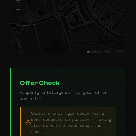
+
−
Leaflet
|
© OSM © CARTO
Offer Check
Property intelligence. Is your offer
worth it?
Select a unit type above for a
more accurate comparison — mixing
studios with 3-beds skews the
result.