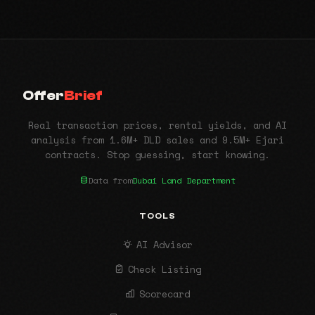
Offer
Brief
Real transaction prices, rental yields, and AI
analysis from 1.6M+ DLD sales and 9.5M+ Ejari
contracts. Stop guessing, start knowing.
Data from
Dubai Land Department
TOOLS
AI Advisor
Check Listing
Scorecard