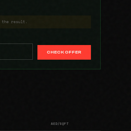
 the result.
CHECK OFFER
AED/SQFT