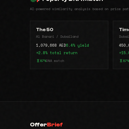
AI-powered similarity analysis based on price pat
The 50
Time
Al Barari / Dubailand
Dubai
1,079,668 AED
6.4% yield
450,
+2.8% total return
+15.
87%
DNA match
87%
Offer
Brief