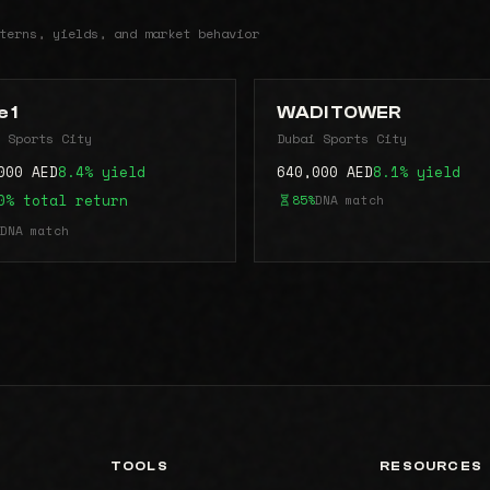
terns, yields, and market behavior
 1
WADI TOWER
 Sports City
Dubai Sports City
000 AED
8.4% yield
640,000 AED
8.1% yield
0% total return
85%
DNA match
DNA match
TOOLS
RESOURCES