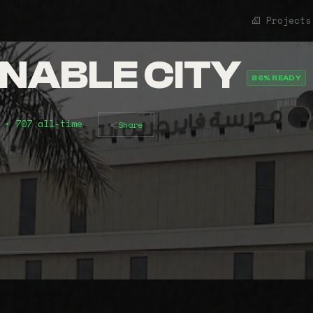
Projects
INABLE CITY
86% READY
)
• 707 all-time
Share