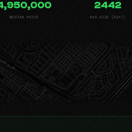
4,950,000
2442
MEDIAN PRICE
AVG SIZE (SQFT)