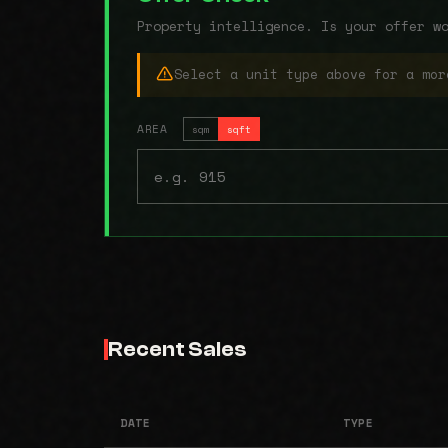
Property intelligence. Is your offer w
Select a unit type above for a mor
AREA
sqm
sqft
Recent Sales
DATE
TYPE