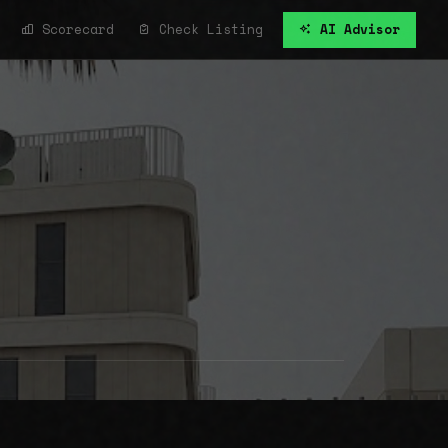
Scorecard
Check Listing
AI Advisor