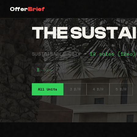
Offer
Brief
THE SUSTA
SUSTAINABLE CITY •
12 sales (12mo
⠤⠴⠤
All Units
3 B/R
4 B/R
5 B/R