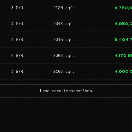
3 B/R
2120 sqft
4,750,
4 B/R
2313 sqft
4,950,
4 B/R
2315 sqft
3,404,
4 B/R
2308 sqft
4,170,9
3 B/R
2103 sqft
4,000,
Load more transactions