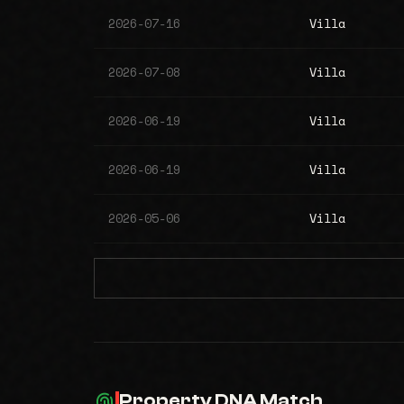
2026-07-16
Villa
2026-07-08
Villa
2026-06-19
Villa
2026-06-19
Villa
2026-05-06
Villa
Property DNA Match