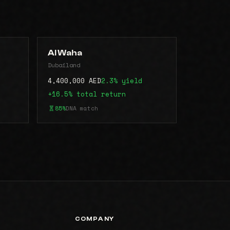
Al Waha
Dubailand
4,400,000 AED
2.3% yield
+16.5% total return
85%
DNA match
COMPANY