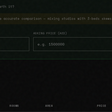
orth it?
e accurate comparison — mixing studios with 3-beds skews
ASKING PRICE (AED)
ROOMS
AREA
PRICE