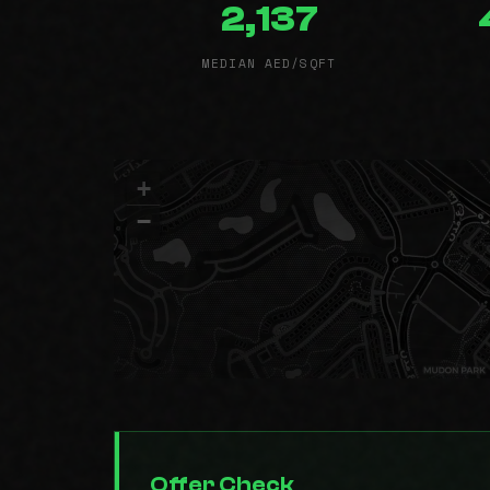
2,137
MEDIAN AED/SQFT
+
−
Offer Check