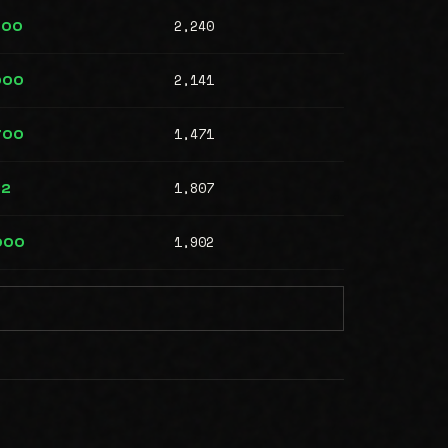
2,240
000
2,141
000
1,471
700
1,807
12
1,902
000