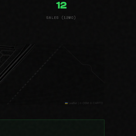
12
SALES (12MO)
Leaflet
|
© OSM © CARTO