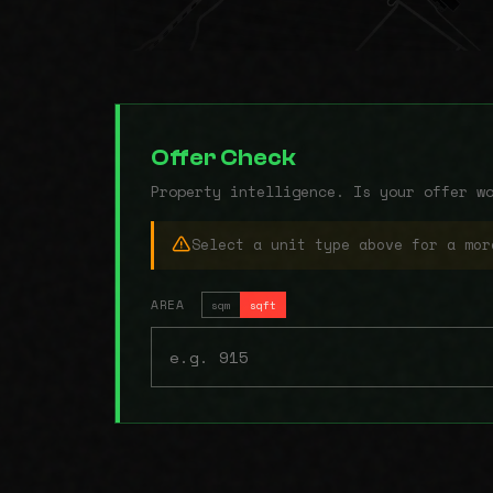
Offer Check
Property intelligence. Is your offer w
Select a unit type above for a mor
AREA
sqm
sqft