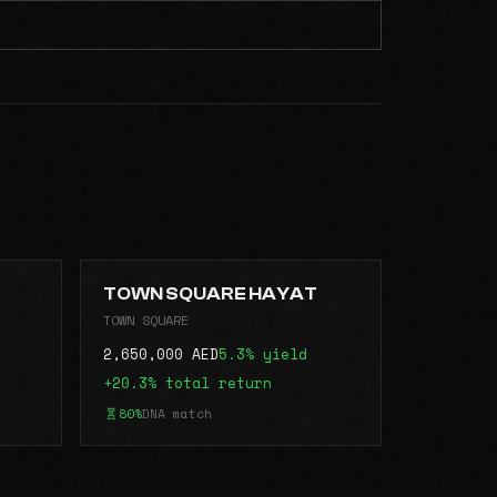
TOWN SQUARE HAYAT
TOWN SQUARE
2,650,000 AED
5.3% yield
+20.3% total return
80%
DNA match