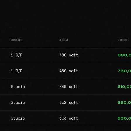
ROOMS
AREA
PRICE
1 B/R
480 sqft
690,
1 B/R
480 sqft
730,
Studio
349 sqft
510,0
Studio
352 sqft
550,
Studio
353 sqft
530,