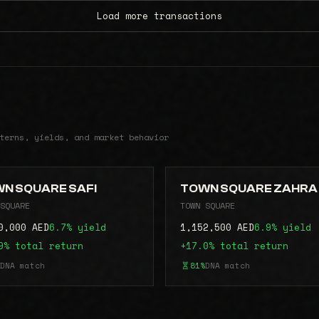
Load more transactions
terns, yields, and market behavior
N SQUARE SAFI
TOWN SQUARE ZAHRA
SQUARE
TOWN SQUARE
0,000 AED
6.7% yield
1,152,500 AED
6.9% yield
9% total return
+17.0% total return
DNA match
81%
DNA match