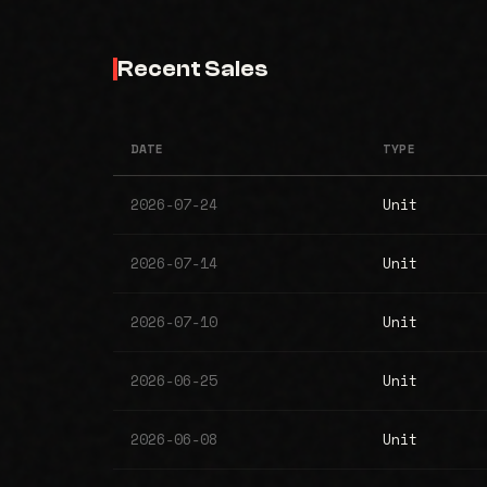
Recent Sales
DATE
TYPE
2026-07-24
Unit
2026-07-14
Unit
2026-07-10
Unit
2026-06-25
Unit
2026-06-08
Unit