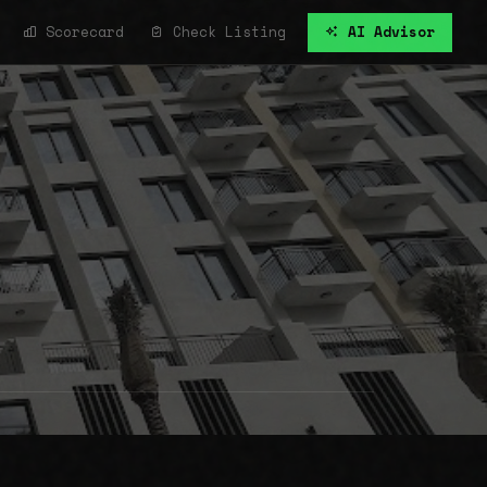
Scorecard
Check Listing
AI Advisor