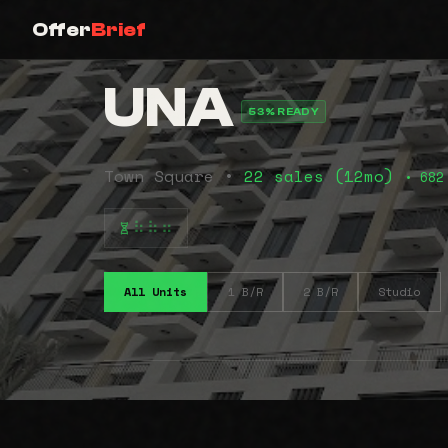
Offer
Brief
UNA
53% READY
Town Square •
22 sales (12mo)
• 682
⠷⠷⠶
All Units
1 B/R
2 B/R
Studio