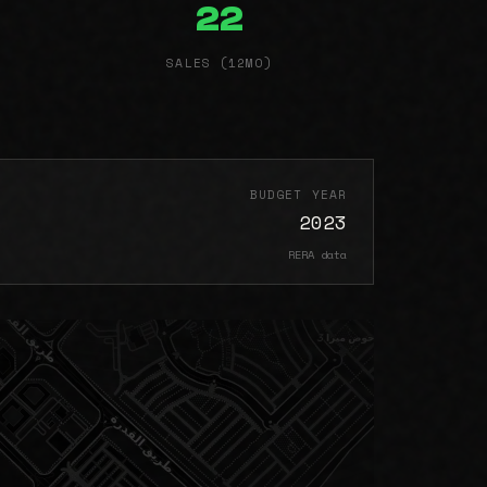
22
SALES (12MO)
BUDGET YEAR
2023
RERA data