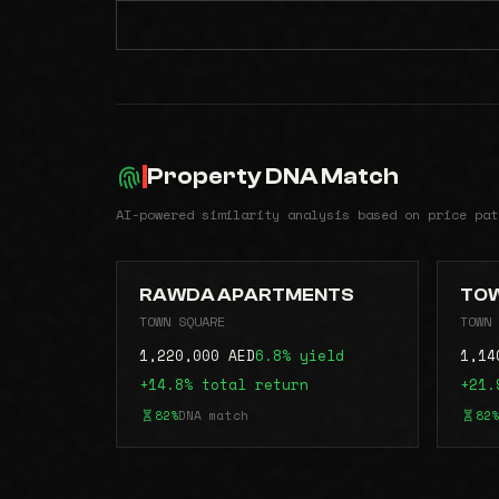
Property DNA Match
AI-powered similarity analysis based on price pat
RAWDA APARTMENTS
TOW
TOWN SQUARE
TOWN 
1,220,000 AED
6.8% yield
1,14
+14.8% total return
+21.
82%
DNA match
82%