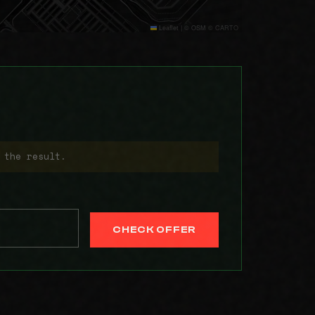
Leaflet
|
© OSM © CARTO
 the result.
CHECK OFFER