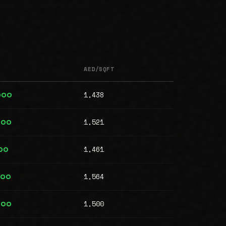
AED/SQFT
1,438
000
1,521
000
1,461
00
1,564
000
1,500
000