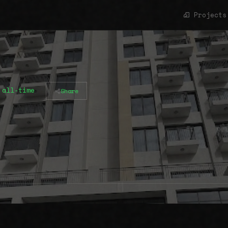
Projects
 all-time
Share