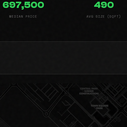
697,500
490
MEDIAN PRICE
AVG SIZE (SQFT)