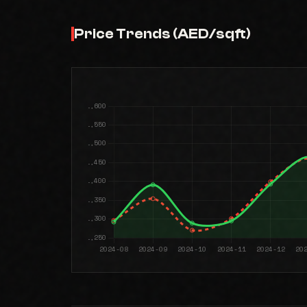
Price Trends (AED/sqft)