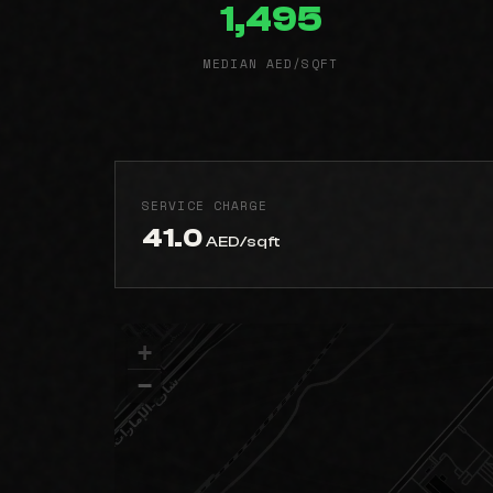
1,495
MEDIAN AED/SQFT
SERVICE CHARGE
41.0
AED/sqft
+
−