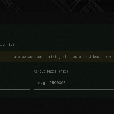
orth it?
e accurate comparison — mixing studios with 3-beds skews
ASKING PRICE (AED)