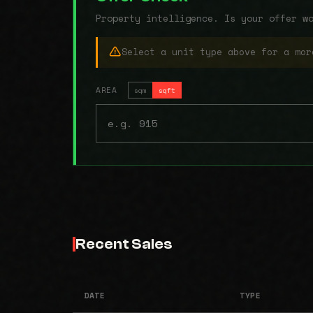
Property intelligence. Is your offer w
Select a unit type above for a mor
AREA
sqm
sqft
Recent Sales
DATE
TYPE