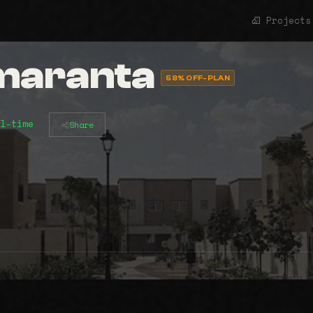
Projects
Amaranta
58% OFF-PLAN
l-time
Share