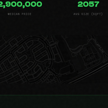
2,900,000
2057
MEDIAN PRICE
AVG SIZE (SQFT)