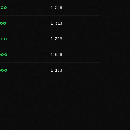
1,228
000
1,313
000
1,398
000
1,626
000
1,133
000