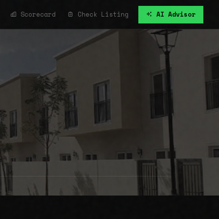
Scorecard
Check Listing
AI Advisor