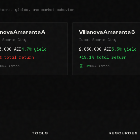
terns, yields, and market behavior
lanova Amaranta A
Villanova Amaranta 3
 Sports City
Dubai Sports City
5,000 AED
4.7% yield
2,850,000 AED
5.3% yield
% total return
+19.1% total return
DNA match
99%
DNA match
TOOLS
RESOURCES