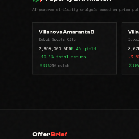
AI-powered similarity analysis based on price pat
Villanova Amaranta B
Vil
Dubai Sports City
Dubai
2,695,000 AED
5.4% yield
3,07
+10.1% total return
-3.5
99%
DNA match
99%
Offer
Brief