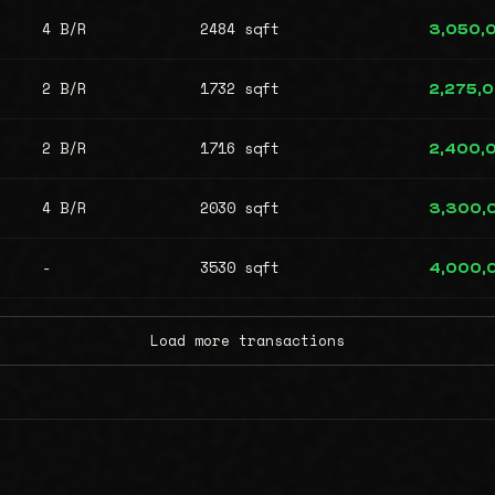
4 B/R
2484 sqft
3,050,
2 B/R
1732 sqft
2,275,
2 B/R
1716 sqft
2,400,
4 B/R
2030 sqft
3,300,
-
3530 sqft
4,000,
Load more transactions