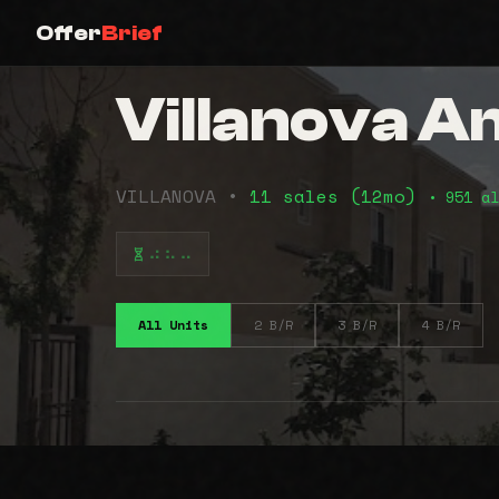
Offer
Brief
Villanova 
VILLANOVA •
11 sales (12mo)
• 951 al
⠴⠦⠤
All Units
2 B/R
3 B/R
4 B/R