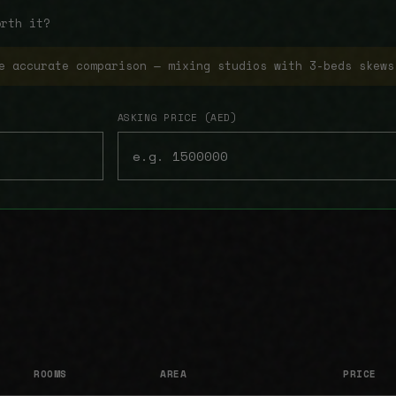
orth it?
e accurate comparison — mixing studios with 3-beds skews
ASKING PRICE (AED)
ROOMS
AREA
PRICE