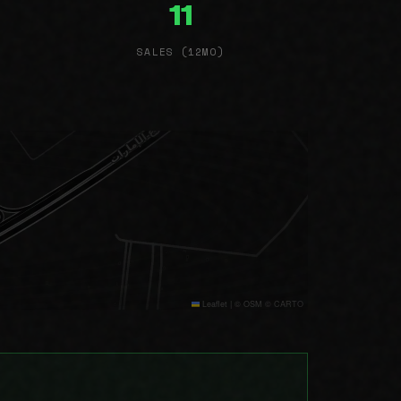
11
SALES (12MO)
Leaflet
|
© OSM © CARTO