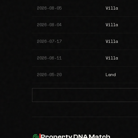
2026-08-05
Villa
2026-08-04
Villa
2026-07-17
Villa
2026-06-11
Villa
2026-05-20
Land
Property DNA Match