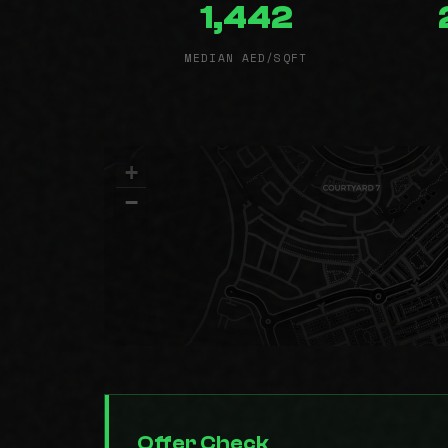
1,442
MEDIAN AED/SQFT
+
−
Offer Check