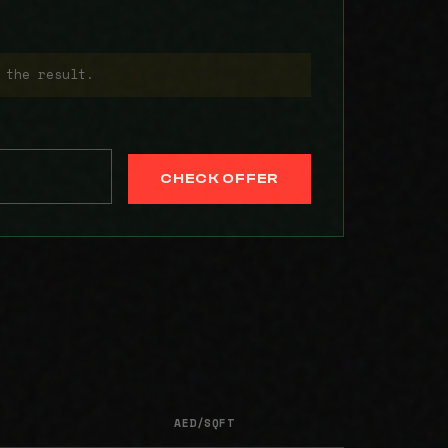
 the result.
CHECK OFFER
AED/SQFT