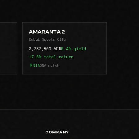
AMARANTA 2
Dubai Sports City
2,787,500 AED
5.4% yield
+7.6% total return
81%
DNA match
COMPANY