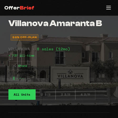
Offer
Brief
Villanova Amaranta B
56% OFF-PLAN
VILLANOVA •
8 sales (12mo)
• 737 all-time
Share
⠤⠶⠤
All Units
2 B/R
3 B/R
4 B/R