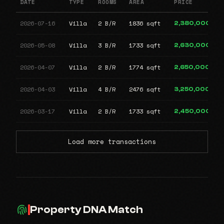
DATE
TYPE
ROOMS
AREA
PRICE
2026-07-16
Villa
2 B/R
1836 sqft
2,380,000
2026-05-08
Villa
3 B/R
1733 sqft
2,630,000
2026-04-07
Villa
2 B/R
1774 sqft
2,650,000
2026-04-03
Villa
4 B/R
2476 sqft
3,250,000
2026-03-17
Villa
2 B/R
1733 sqft
2,450,000
Load more transactions
Property DNA Match