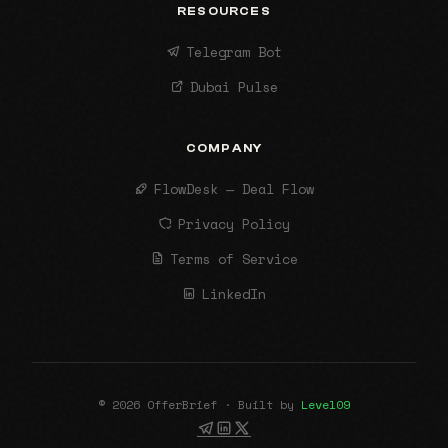
RESOURCES
Telegram Bot
Dubai Pulse
COMPANY
FlowDesk — Deal Flow
Privacy Policy
Terms of Service
LinkedIn
© 2026 OfferBrief · Built by
Level09