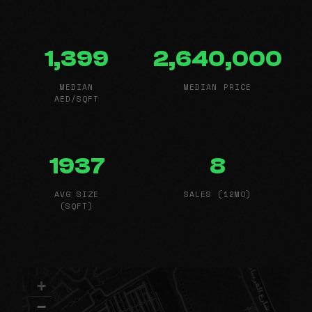
1,399
2,640,000
MEDIAN
MEDIAN PRICE
AED/SQFT
1937
8
AVG SIZE
SALES (12MO)
(SQFT)
+
−