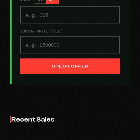
ASKING PRICE (AED)
CHECK OFFER
Recent Sales