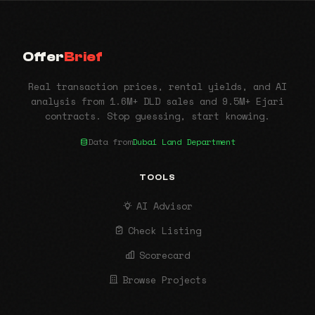
Offer
Brief
Real transaction prices, rental yields, and AI
analysis from 1.6M+ DLD sales and 9.5M+ Ejari
contracts. Stop guessing, start knowing.
Data from
Dubai Land Department
TOOLS
AI Advisor
Check Listing
Scorecard
Browse Projects