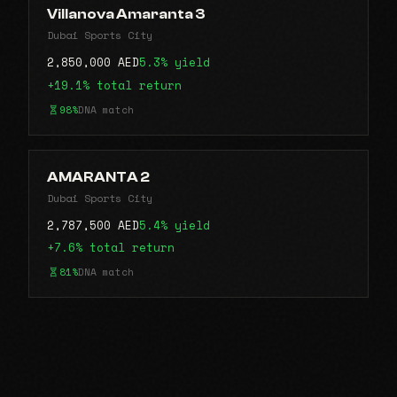
Villanova Amaranta 3
Dubai Sports City
2,850,000 AED
5.3% yield
+19.1% total return
98%
DNA match
AMARANTA 2
Dubai Sports City
2,787,500 AED
5.4% yield
+7.6% total return
81%
DNA match