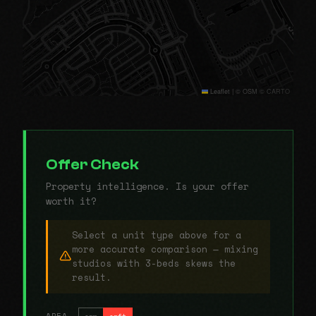
Leaflet
|
© OSM © CARTO
Offer Check
Property intelligence. Is your offer
worth it?
Select a unit type above for a
more accurate comparison — mixing
studios with 3-beds skews the
result.
AREA
sqm
sqft