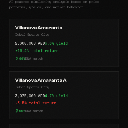
AI-powered similarity analysis based on price
patterns, yields, and market behavior
Villanova Amaranta
Dubai Sports City
2,600,000 AED
5.6% yield
+16.4% total return
99%
DNA match
Villanova Amaranta A
Dubai Sports City
3,075,000 AED
4.7% yield
-3.5% total return
99%
DNA match