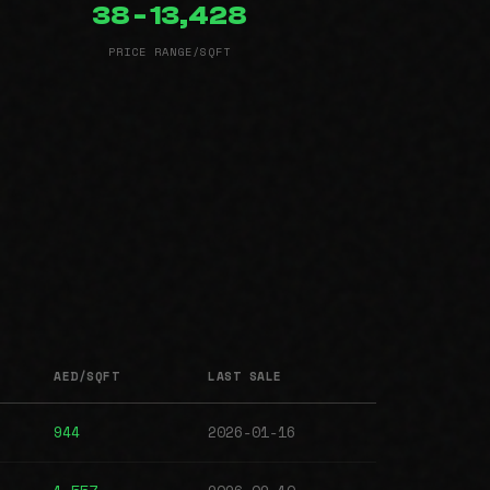
38 - 13,428
PRICE RANGE/SQFT
AED/SQFT
LAST SALE
944
2026-01-16