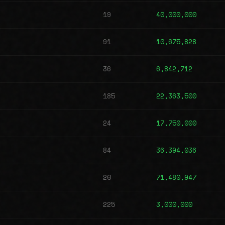
19
40,000,000
91
10,675,828
36
6,842,712
185
22,363,500
24
17,750,000
84
36,394,036
20
71,480,947
225
3,000,000