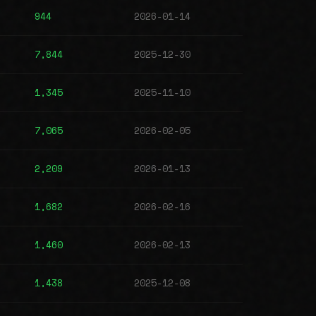
944
2026-01-14
7,844
2025-12-30
1,345
2025-11-10
7,065
2026-02-05
2,209
2026-01-13
1,682
2026-02-16
1,460
2026-02-13
1,438
2025-12-08