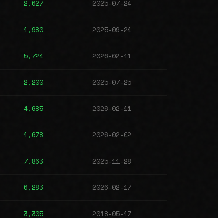
2,627
2025-07-24
1,980
2025-09-24
5,724
2026-02-11
2,200
2025-07-25
4,685
2026-02-11
1,678
2026-02-02
7,863
2025-11-28
6,283
2026-02-17
3,305
2018-05-17