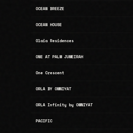
OCEAN BREEZE
OCEAN HOUSE
Olaia Residences
ONE AT PALM JUMEIRAH
One Crescent
ORLA BY OMNIYAT
ORLA Infinity by OMNIYAT
PACIFIC