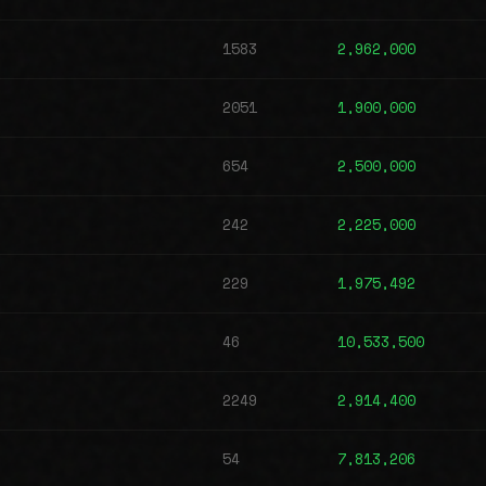
1583
2,962,000
2051
1,900,000
654
2,500,000
242
2,225,000
229
1,975,492
46
10,533,500
2249
2,914,400
54
7,813,206