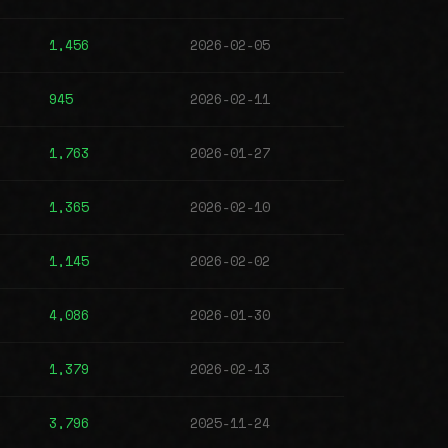
1,456
2026-02-05
945
2026-02-11
1,763
2026-01-27
1,365
2026-02-10
1,145
2026-02-02
4,086
2026-01-30
1,379
2026-02-13
3,796
2025-11-24