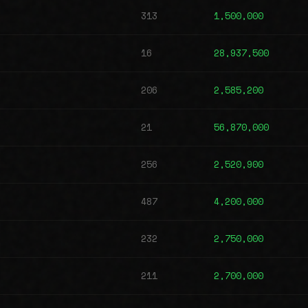
313
1,500,000
16
28,937,500
206
2,585,200
21
56,870,000
256
2,520,900
487
4,200,000
232
2,750,000
211
2,700,000