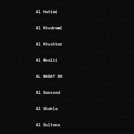
Al Hatimi
Al Khudrawi
Al Khushkar
Al Msalli
AL NABAT B8
Al Sarrood
Al Shahla
Al Sultana