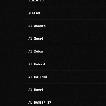
ADRIATIC
AEGEAN
Al Anbara
Al Basri
Al Dabas
Al Habool
Al Hallawi
Al Hamri
AL HASEER B7