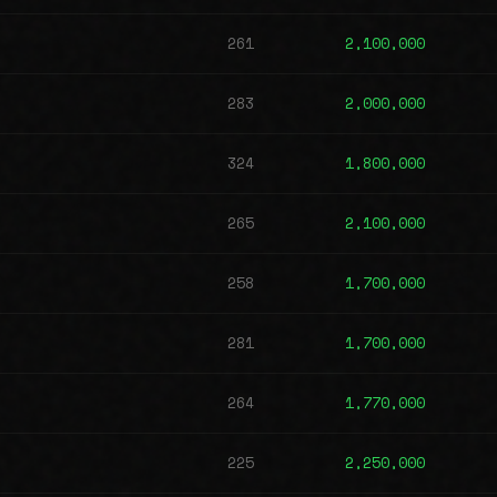
261
2,100,000
283
2,000,000
324
1,800,000
265
2,100,000
258
1,700,000
281
1,700,000
264
1,770,000
225
2,250,000