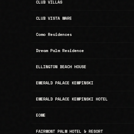
CLUB VILLAS
CLUB VISTA MARE
Como Residences
Dream Palm Residence
ELLINGTON BEACH HOUSE
EMERALD PALACE KEMPINSKI
EMERALD PALACE KEMPINSKI HOTEL
EOME
FAIRMONT PALM HOTEL & RESORT