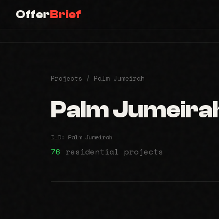
Offer
Brief
Offer
Brief
Projects
/ Palm Jumeirah
Palm Jumeira
DLD: Palm Jumeirah
76
residential projects