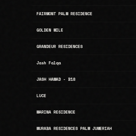
FAIRMONT PALM RESIDENCE
GOLDEN MILE
GRANDEUR RESIDENCES
Jash Falqa
JASH HAMAD - B18
LUCE
MARINA RESIDENCE
MURABA RESIDENCES PALM JUMERIAH