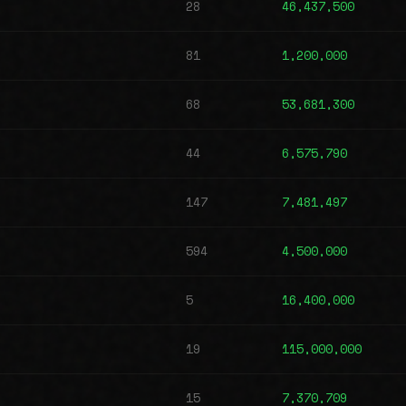
28
46,437,500
81
1,200,000
68
53,681,300
44
6,575,790
147
7,481,497
594
4,500,000
5
16,400,000
19
115,000,000
15
7,370,709