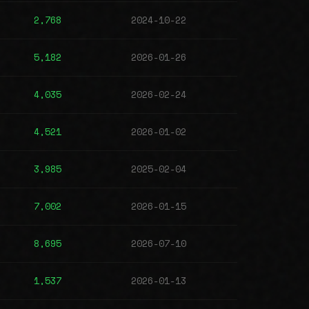
2,768
2024-10-22
5,182
2026-01-26
4,035
2026-02-24
4,521
2026-01-02
3,985
2025-02-04
7,002
2026-01-15
8,695
2026-07-10
1,537
2026-01-13