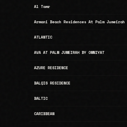
Al Tamr
Armani Beach Residences At Palm Jumeirah
ATLANTIC
AVA AT PALM JUMEIRAH BY OMNIYAT
AZURE RESIDENCE
BALQIS RESIDENCE
BALTIC
CARIBBEAN