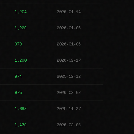
1,204
2026-01-14
1,229
2026-01-06
979
2026-01-06
1,290
2026-02-17
974
2025-12-12
975
2026-02-02
1,083
2025-11-27
1,479
2026-02-06