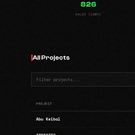
826
SALES (12MO)
All Projects
PROJECT
Abu Keibal