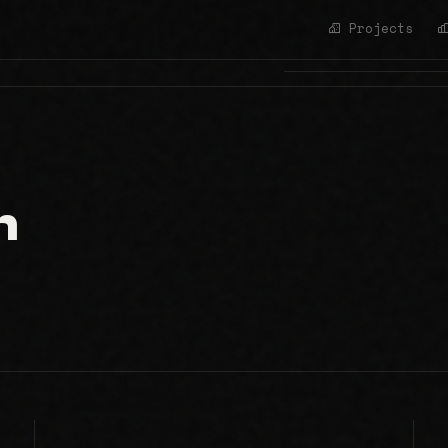
Projects
h