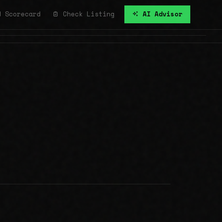
Scorecard
Check Listing
AI Advisor
All Communities