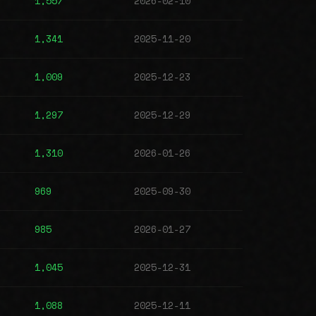
1,557
2026-02-10
1,341
2025-11-20
1,009
2025-12-23
1,297
2025-12-29
1,310
2026-01-26
969
2025-09-30
985
2026-01-27
1,045
2025-12-31
1,088
2025-12-11