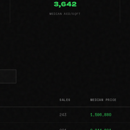
3,642
MEDIAN AED/SQFT
SALES
MEDIAN PRICE
243
1,596,880