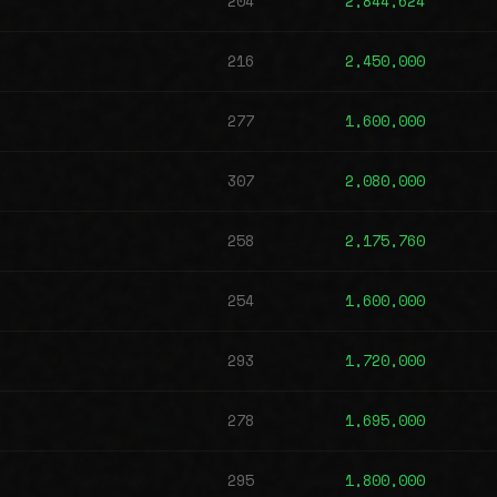
204
2,844,624
216
2,450,000
277
1,600,000
307
2,080,000
258
2,175,760
254
1,600,000
293
1,720,000
278
1,695,000
295
1,800,000